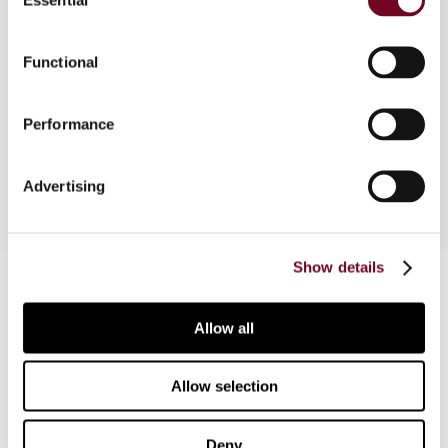
Selection
The request for a preliminary ruling from the ECJ
Functional
in respect of the compatibility of the Austrian
dividend tax system with the freedom of
movement of capital under the EC Treaty is
Performance
addressed.
Advertising
Show details
Contact us
Connect with us:
Allow all
Cancel order
Allow selection
FAQ
Deny