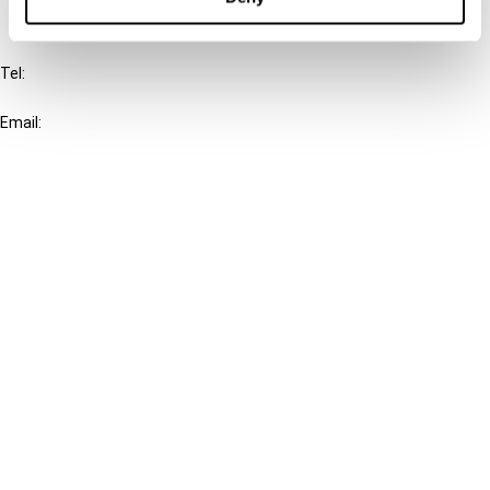
IBFD
Tel:
+31-20-554 0100 (GMT+2)
Email:
info@ibfd.org
Other Platforms
IBFD.org
Tax Research Platform
Online Tax Training
Library Portal
Terms
© IBFD 2026
menu
General Terms & Conditions
Privacy Statement