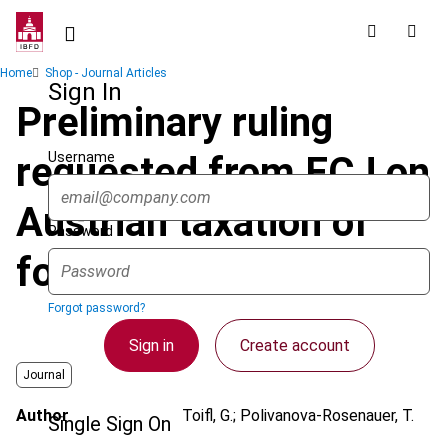
Skip
to
main
Breadcrumb
Home
Shop - Journal Articles
content
Sign In
Preliminary ruling
Username
requested from ECJ on
Austrian taxation of
Password
foreign dividends
Forgot password?
Sign in
Create account
Journal
Author
Toifl, G.; Polivanova-Rosenauer, T.
Single Sign On