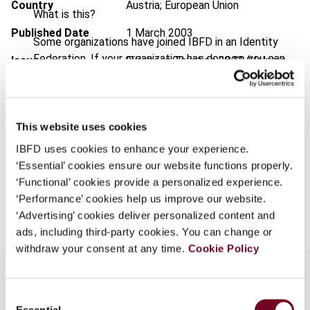
Country
Austria; European Union
What is this?
Published Date
1 March 2003
Some organizations have joined IBFD in an Identity
Federation. If your organization has done so you can
Issue
European Taxation
2003 (Volume
log on here using the credentials provided to you by
43), No. 3
your organization.
Format
PDF
Username
This website uses cookies
EUR
45
| USD
50
(VAT excl.)
IBFD uses cookies to enhance your experience.
‘Essential’ cookies ensure our website functions properly.
Continue
‘Functional’ cookies provide a personalized experience.
Add to cart
‘Performance’ cookies help us improve our website.
‘Advertising’ cookies deliver personalized content and
ads, including third-party cookies. You can change or
withdraw your consent at any time.
Cookie Policy
Consent
Overview
Essential