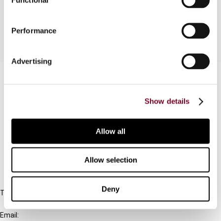
and a burgeoning tax treaty policy.
Performance
Advertising
Contact us
Connect with us:
Show details
Cancel order
Allow all
FAQ
Allow selection
IBFD
Deny
Tel:
+31-20-554 0100 (GMT+2)
Email: