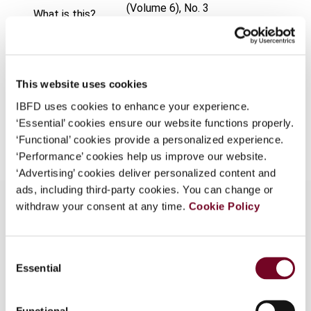
(Volume 6), No. 3
What is this?
Format
PDF
Some organizations have joined IBFD in an Identity
Federation. If your organization has done so you can
EUR
45
| USD
50
(VAT excl.)
log on here using the credentials provided to you by
This website uses cookies
your organization.
IBFD uses cookies to enhance your experience.
Username
‘Essential’ cookies ensure our website functions properly.
Add to cart
‘Functional’ cookies provide a personalized experience.
‘Performance’ cookies help us improve our website.
‘Advertising’ cookies deliver personalized content and
Continue
ads, including third-party cookies. You can change or
withdraw your consent at any time.
Cookie Policy
Overview
Consent
Essential
Selection
Hong Kong's Acting Commissioner of Inland
Revenue emphasizes the transparency of its tax
system, the absence of harmful tax competition,
Functional