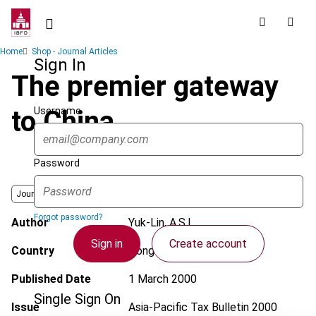
Skip
to
main
Breadcrumb
Home
Shop - Journal Articles
content
Sign In
The premier gateway
Username
to China
Password
Journal
Forgot password?
Author
Yuk-Lin, A.S.L.
Sign in
Create account
Country
Hong Kong
Published Date
1 March 2000
Single Sign On
Issue
Asia-Pacific Tax Bulletin
2000