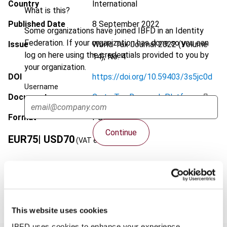
Country
International
What is this?
Published Date
8 September 2022
Some organizations have joined IBFD in an Identity
Federation. If your organization has done so you can
Issue
World Tax Journal
2022 (Volume
log on here using the credentials provided to you by
14), No. 4
your organization.
DOI
https://doi.org/10.59403/3s5jc0d
Username
Document
Go to Tax Research Platform
Format
PDF
Continue
EUR
75
| USD
70
(VAT excl.)
Add to cart
This website uses cookies
IBFD uses cookies to enhance your experience.