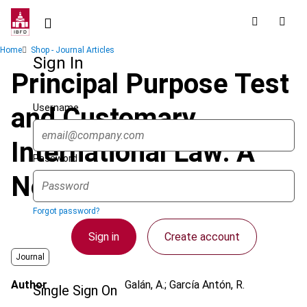
Skip
to
main
Breadcrumb
Home
Shop - Journal Articles
content
Sign In
Principal Purpose Test
Username
and Customary
International Law: A
Password
Note of Caution
Forgot password?
Sign in
Create account
Journal
Author
Galán, A.; García Antón, R.
Single Sign On