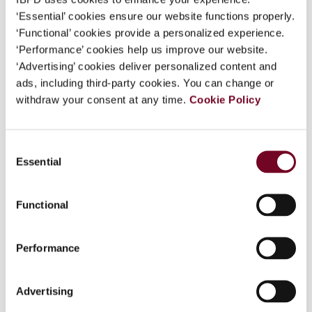
‘Essential’ cookies ensure our website functions properly.
‘Functional’ cookies provide a personalized experience.
‘Performance’ cookies help us improve our website.
Overview
‘Advertising’ cookies deliver personalized content and
ads, including third-party cookies. You can change or
The rapid endorsement of the OECD Multilateral
withdraw your consent at any time.
Cookie Policy
Instrument to Implement Tax Treaty Related
Measures to Prevent Base Erosion and Profit
Shifting (MLI) has prompted several
Consent
commentators to argue that the anti-abuse
Essential
Selection
provision in the MLI, namely the principal purpose
test (PPT), could become part of customary
international tax law. This article casts some
Functional
doubt on that possibility. The authors argue that
in light of the difficulties in ascertaining
Performance
customary international law (CIL) and the
structural nature of the PPT, it is unlikely that
the PPT will become part of CIL. Additionally, the
Advertising
authors take the opportunity to briefly discuss