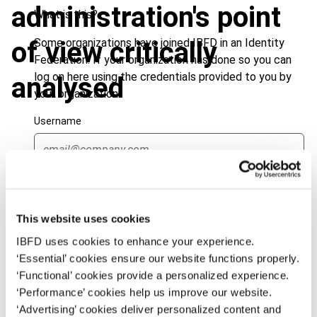
administration's point
What is this?
Some organizations have joined IBFD in an Identity
of view critically
Federation. If your organization has done so you can
log on here using the credentials provided to you by
analysed
your organization.
Username
Journal
Continue
Author
Kraft, G.
Country
Germany
This website uses cookies
IBFD uses cookies to enhance your experience.
Published Date
1 March 2001
‘Essential’ cookies ensure our website functions properly.
Issue
European Taxation
2001 (Volume
‘Functional’ cookies provide a personalized experience.
41), No. 3
‘Performance’ cookies help us improve our website.
‘Advertising’ cookies deliver personalized content and