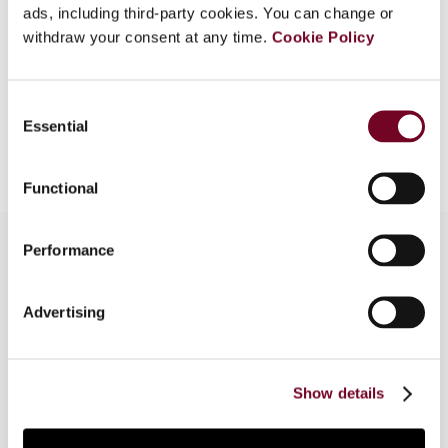
Format
PDF
ads, including third-party cookies. You can change or
withdraw your consent at any time.
Cookie Policy
EUR
45
| USD
50
(VAT excl.)
Consent
Essential
Selection
Add to cart
Functional
Performance
Overview
Advertising
The author examines the position on income
allocation taken by the German tax authorities in
a decree issued at the end of 1999.
Show details