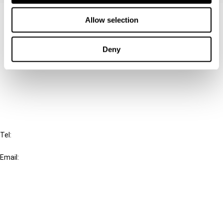
Contact us
Allow selection
Connect with us:
Deny
Cancel order
FAQ
IBFD
Tel:
+31-20-554 0100 (GMT+2)
Email:
info@ibfd.org
Other Platforms
IBFD.org
Tax Research Platform