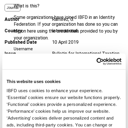
What is this?
Journal
Some organizations have joined IBFD in an Identity
Author
Ramírez, G.
Federation. If your organization has done so you can
Country
International
log on here using the credentials provided to you by
your organization.
Published Date
10 April 2019
Username
Issue
Bulletin for International Taxation
2019 (Volume 73), No. 5
DOI
https://doi.org/10.59403/tga384
Continue
This website uses cookies
Document
Go to Tax Research Platform
IBFD uses cookies to enhance your experience.
Format
PDF
‘Essential’ cookies ensure our website functions properly.
‘Functional’ cookies provide a personalized experience.
EUR
45
| USD
50
(VAT excl.)
‘Performance’ cookies help us improve our website.
‘Advertising’ cookies deliver personalized content and
ads, including third-party cookies. You can change or