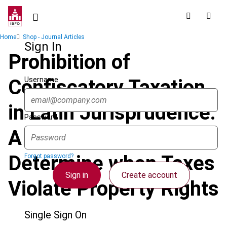
Skip
to
main
Breadcrumb
Home
Shop - Journal Articles
content
Sign In
Prohibition of
Username
Confiscatory Taxation
in Latin Jurisprudence:
Password
A Three-Step Test to
Determine when Taxes
Forgot password?
Sign in
Create account
Violate Property Rights
Single Sign On