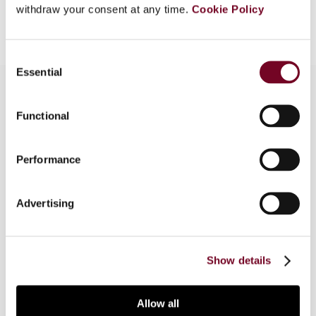
Add to cart
withdraw your consent at any time.
Cookie Policy
Consent
Essential
Selection
Functional
Overview
In this article, the author examines the
Performance
constitutional prohibition of confiscatory taxation
in light of the jurisprudence of various Latin
Advertising
countries in Europe and in Central and South
America. The author proposes a three-step test
to resolve the problems surrounding this issue.
Show details
Allow all