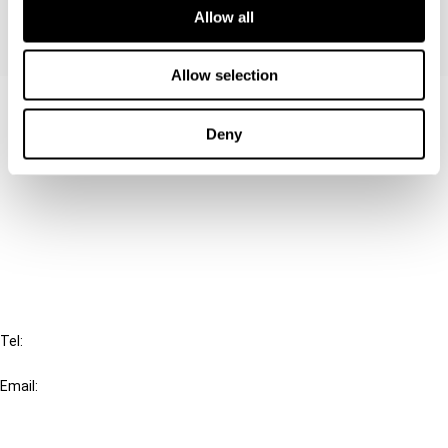
Allow all
Allow selection
Contact us
Deny
Connect with us:
Cancel order
FAQ
IBFD
Tel:
+31-20-554 0100 (GMT+2)
Email:
info@ibfd.org
Other Platforms