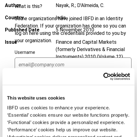
Author
Nayak, R.; D'Almeida, C.
What is this?
Country
India
Some organizations have joined IBFD in an Identity
Federation. If your organization has done so you can
Published Date
5 November 2010
log on here using the credentials provided to you by
your organization.
Issue
Finance and Capital Markets
(formerly Derivatives & Financial
Username
Instruments)
2010 (Volume 12),
No. 6
DOI
https://doi.org/10.59403/fyaw5t
Continue
Document
Go to Tax Research Platform
This website uses cookies
Format
PDF
IBFD uses cookies to enhance your experience.
EUR
45
| USD
50
‘Essential’ cookies ensure our website functions properly.
(VAT excl.)
‘Functional’ cookies provide a personalized experience.
‘Performance’ cookies help us improve our website.
‘Advertising’ cookies deliver personalized content and