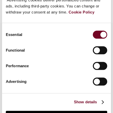
Add to cart
ads, including third-party cookies. You can change or
withdraw your consent at any time.
Cookie Policy
Consent
Essential
Selection
Overview
Functional
The Direct Taxes Code, 2010 proposes to
replace the current Income Tax Act, 1961 and is
Performance
envisaged to be effective from 1 April 2012.
While the Direct Taxes Code provides clarity for
foreign institutional investors with regard to
Advertising
certain transactions, some provisions – such as
the introduction of general anti-abuse rules and
change in the residency test for companies – are
Show details
a cause of concern.