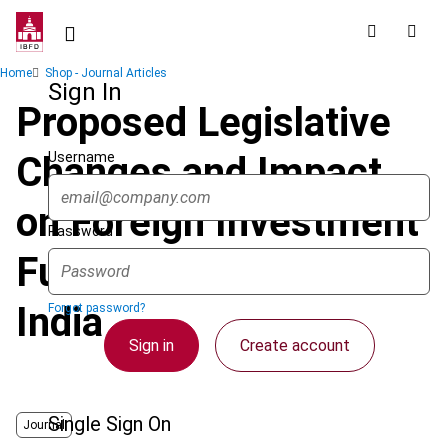
Skip
to
main
Breadcrumb
Home
Shop - Journal Articles
content
Sign In
Proposed Legislative
Username
Changes and Impact
on Foreign Investment
Password
Funds Investing in
India
Forgot password?
Sign in
Create account
Single Sign On
Journal