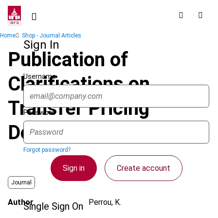
Skip
to
main
Breadcrumb
Home
Shop - Journal Articles
content
Sign In
Publication of
Username
Clarifications on
Transfer Pricing
Password
Documentation
Forgot password?
Sign in
Create account
Journal
Author
Perrou, K.
Single Sign On