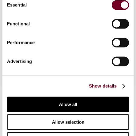
Essential
Selection
Overview
Functional
The author considers two recent circulars that
Performance
clarify transfer pricing documentation obligations
in Greece.
Advertising
Show details
Contact us
Allow all
Connect with us:
Allow selection
Cancel order
FAQ