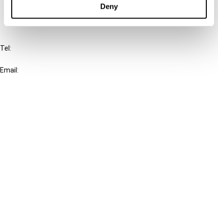
Deny
IBFD
Tel:
+31-20-554 0100 (GMT+2)
Email:
info@ibfd.org
Other Platforms
IBFD.org
Tax Research Platform
Online Tax Training
Library Portal
Terms
© IBFD 2026
menu
General Terms & Conditions