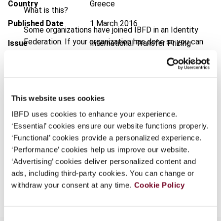
Country
Greece
What is this?
Published Date
1 March 2016
Some organizations have joined IBFD in an Identity
Federation. If your organization has done so you can
Issue
International Transfer Pricing
log on here using the credentials provided to you by
Journal
2016 (Volume 23), No. 2
your organization.
DOI
https://doi.org/10.59403/10yte4v
Username
Document
Go to Tax Research Platform
This website uses cookies
Format
IBFD uses cookies to enhance your experience.
PDF
‘Essential’ cookies ensure our website functions properly.
Continue
EUR
45
| USD
50
(VAT excl.)
‘Functional’ cookies provide a personalized experience.
‘Performance’ cookies help us improve our website.
‘Advertising’ cookies deliver personalized content and
ads, including third-party cookies. You can change or
Add to cart
withdraw your consent at any time.
Cookie Policy
Consent