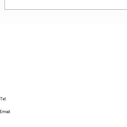
Cancel order
FAQ
IBFD
Tel:
+31-20-554 0100 (GMT+2)
Email:
info@ibfd.org
Other Platforms