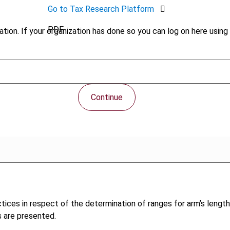
Go to Tax Research Platform
PDF
tion. If your organization has done so you can log on here using 
Continue
tices in respect of the determination of ranges for arm’s length 
s are presented.