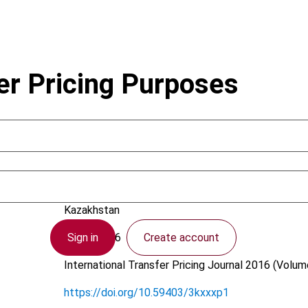
er Pricing Purposes
Balco, T.; Yeroshenko, X.
Kazakhstan
Sign in
Create account
9 May 2016
International Transfer Pricing Journal
2016 (Volume
https://doi.org/10.59403/3kxxxp1