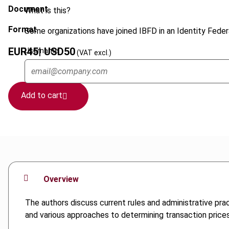
Document
What is this?
Format
Some organizations have joined IBFD in an Identity Federa
EUR
45
| USD
50
Username
(VAT excl.)
Add to cart
Overview
The authors discuss current rules and administrative prac
and various approaches to determining transaction price