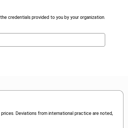
the credentials provided to you by your organization.
prices. Deviations from international practice are noted,