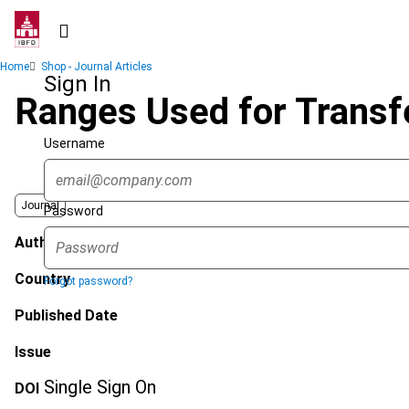
Skip
to
main
Breadcrumb
Home
Shop - Journal Articles
content
Sign In
Ranges Used for Transf
Username
Journal
Password
Author
Country
Forgot password?
Published Date
Issue
Single Sign On
DOI