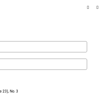
 23), No. 3