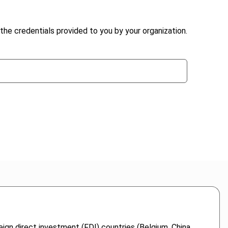
the credentials provided to you by your organization.
eign direct investment (FDI) countries (Belgium, China,