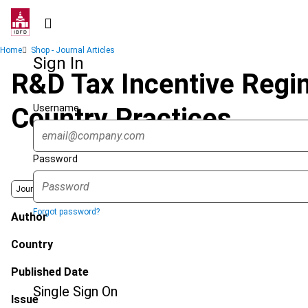
Skip
to
main
Breadcrumb
Home
Shop - Journal Articles
content
Sign In
R&D Tax Incentive Regi
Username
Country Practices
Password
Journal
Forgot password?
Author
Country
Published Date
Single Sign On
Issue