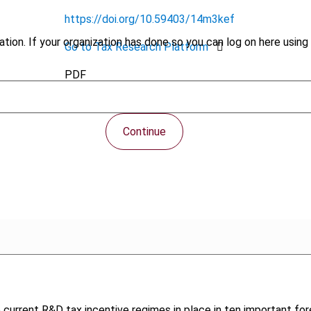
https://doi.org/10.59403/14m3kef
tion. If your organization has done so you can log on here using 
Go to Tax Research Platform
PDF
Continue
e current R&D tax incentive regimes in place in ten important for