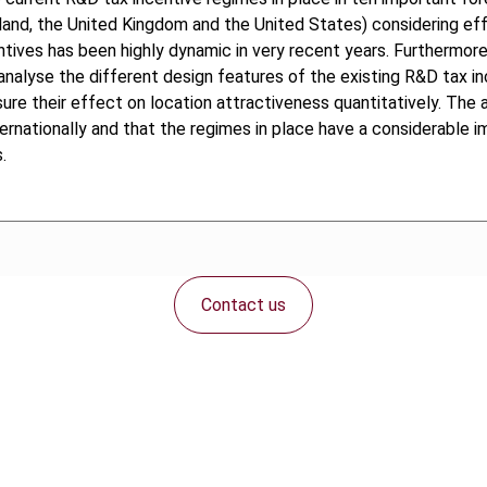
rland, the United Kingdom and the United States) considering eff
ntives has been highly dynamic in very recent years. Furthermore
y analyse the different design features of the existing R&D tax i
e their effect on location attractiveness quantitatively. The au
ternationally and that the regimes in place have a considerable 
.
Contact us
Connect with us: