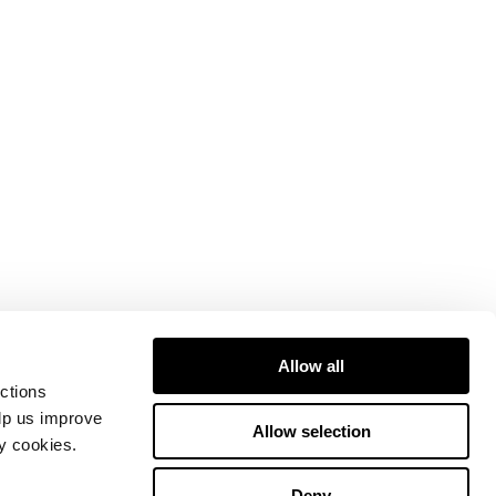
Allow all
ctions
elp us improve
Allow selection
ty cookies.
Deny