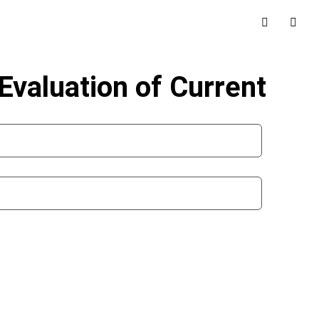
valuation of Current