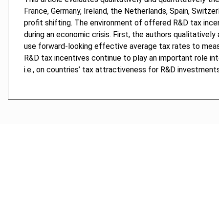
France, Germany, Ireland, the Netherlands, Spain, Switze
profit shifting. The environment of offered R&D tax ince
during an economic crisis. First, the authors qualitativel
use forward-looking effective average tax rates to measur
R&D tax incentives continue to play an important role in
i.e., on countries’ tax attractiveness for R&D investments
Cancel order
FAQ