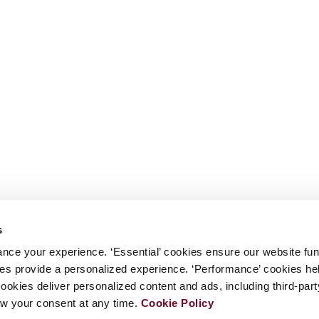
s
nce your experience. ‘Essential’ cookies ensure our website fun
kies provide a personalized experience. ‘Performance’ cookies h
cookies deliver personalized content and ads, including third-par
w your consent at any time.
Cookie Policy