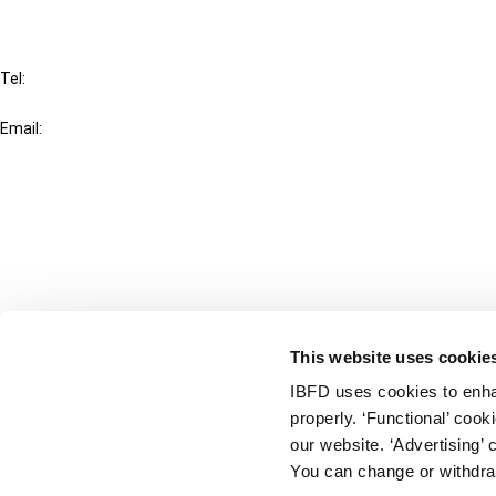
IBFD
Tel:
+31-20-554 0100 (GMT+2)
Email:
info@ibfd.org
Other Platforms
IBFD.org
Tax Research Platform
Online Tax Training
Library Portal
This website uses cookie
Terms
IBFD uses cookies to enha
© IBFD 2026
properly. ‘Functional’ coo
menu
General Terms & Conditions
our website. ‘Advertising’ 
You can change or withdra
Privacy Statement