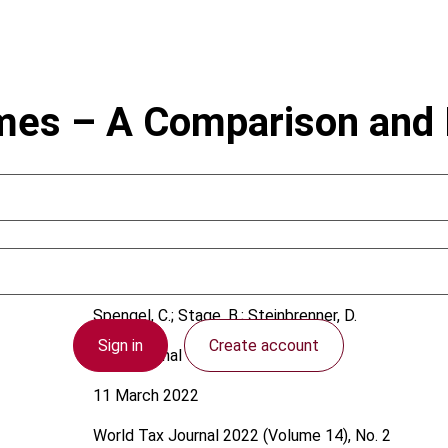
mes – A Comparison and E
Spengel, C.; Stage, B.; Steinbrenner, D.
Sign in
Create account
International
11 March 2022
World Tax Journal
2022 (Volume 14), No. 2