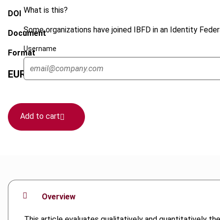
What is this?
DOI
Some organizations have joined IBFD in an Identity Federa
Document
Username
Format
EUR
75
| USD
70
(VAT excl.)
Add to cart
Overview
This article evaluates qualitatively and quantitatively th