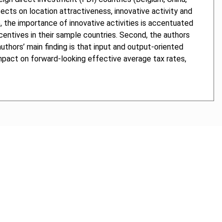
ects on location attractiveness, innovative activity and
, the importance of innovative activities is accentuated
ncentives in their sample countries. Second, the authors
thors’ main finding is that input and output-oriented
impact on forward-looking effective average tax rates,