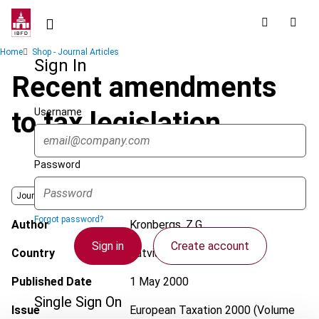
Skip
to
main
Breadcrumb
Home
Shop - Journal Articles
content
Sign In
Recent amendments
Username
to tax legislation
Password
Journal
Forgot password?
Author
Kronbergs, Z.G.
Sign in
Create account
Country
Latvia
Published Date
1 May 2000
Single Sign On
Issue
European Taxation
2000 (Volume