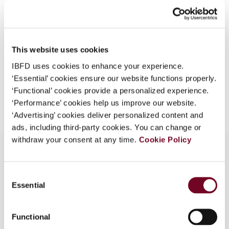
40), No. 5
What is this?
Format
PDF
Some organizations have joined IBFD in an Identity
Federation. If your organization has done so you can
EUR
45
| USD
50
This website uses cookies
(VAT excl.)
log on here using the credentials provided to you by
IBFD uses cookies to enhance your experience.
your organization.
‘Essential’ cookies ensure our website functions properly.
Username
‘Functional’ cookies provide a personalized experience.
Add to cart
‘Performance’ cookies help us improve our website.
‘Advertising’ cookies deliver personalized content and
ads, including third-party cookies. You can change or
Continue
withdraw your consent at any time.
Cookie Policy
Consent
Overview
Essential
Selection
Note describing recent changes in Latvian tax
law.
Functional