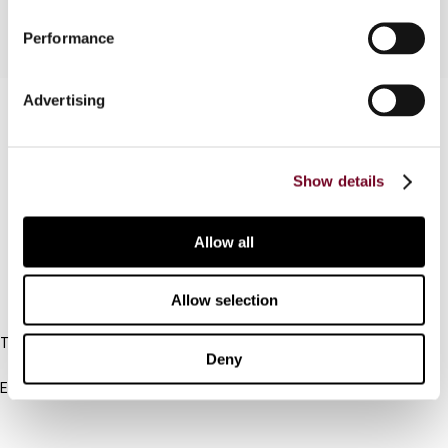
Performance
Advertising
Contact us
Connect with us:
Show details
Cancel order
FAQ
Allow all
Allow selection
IBFD
Tel:
Deny
+31-20-554 0100 (GMT+2)
Email:
info@ibfd.org
Other Platforms