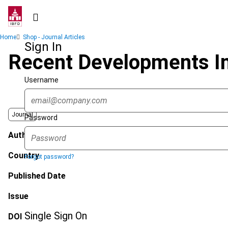
Skip
to
main
Breadcrumb
Home
Shop - Journal Articles
content
Sign In
Recent Developments I
Username
Journal
Password
Author
Country
Forgot password?
Published Date
Issue
Single Sign On
DOI