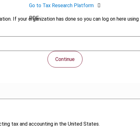
Go to Tax Research Platform
PDF
tion. If your organization has done so you can log on here using 
Continue
ing tax and accounting in the United States.