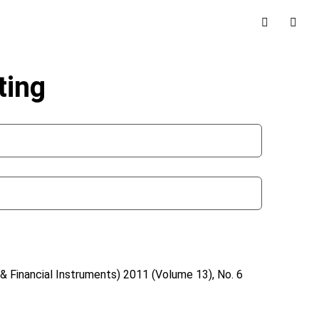
ting
& Financial Instruments)
2011 (Volume 13), No. 6