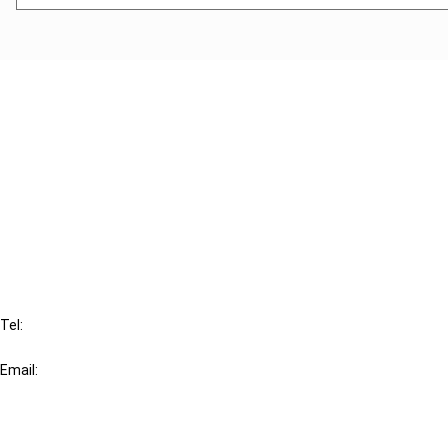
Cancel order
FAQ
IBFD
Tel:
+31-20-554 0100 (GMT+2)
Email:
info@ibfd.org
Other Platforms