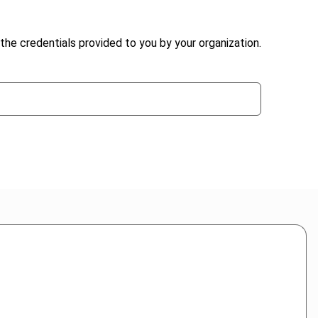
the credentials provided to you by your organization.