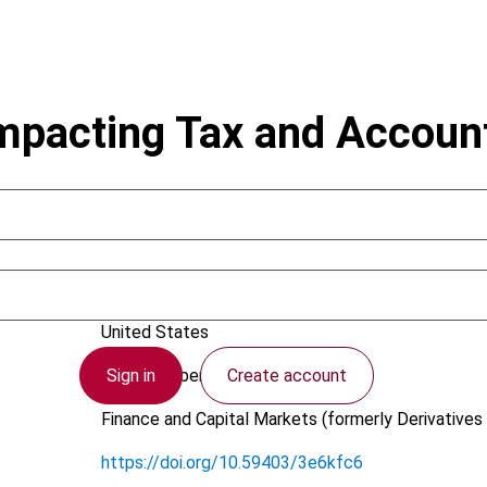
mpacting Tax and Accoun
Hammer, V.
United States
Sign in
Create account
23 November 2011
Finance and Capital Markets (formerly Derivatives 
https://doi.org/10.59403/3e6kfc6