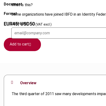
Document
What is this?
Format
Some organizations have joined IBFD in an Identity Federa
EUR
45
| USD
50
Username
(VAT excl.)
Add to cart
Overview
The third quarter of 2011 saw many developments impact