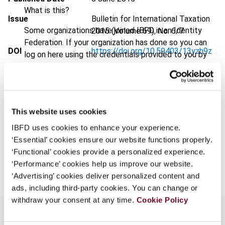
What is this?
Issue
Bulletin for International Taxation
Some organizations have joined IBFD in an Identity
2015 (Volume 69), No. 6/7
Federation. If your organization has done so you can
DOI
https://doi.org/10.59403/13yzh9z
log on here using the credentials provided to you by
your organization.
Document
Go to Tax Research Platform
Username
Format
PDF
EUR
45
| USD
50
This website uses cookies
(VAT excl.)
IBFD uses cookies to enhance your experience.
Continue
‘Essential’ cookies ensure our website functions properly.
‘Functional’ cookies provide a personalized experience.
Add to cart
‘Performance’ cookies help us improve our website.
‘Advertising’ cookies deliver personalized content and
ads, including third-party cookies. You can change or
withdraw your consent at any time.
Cookie Policy