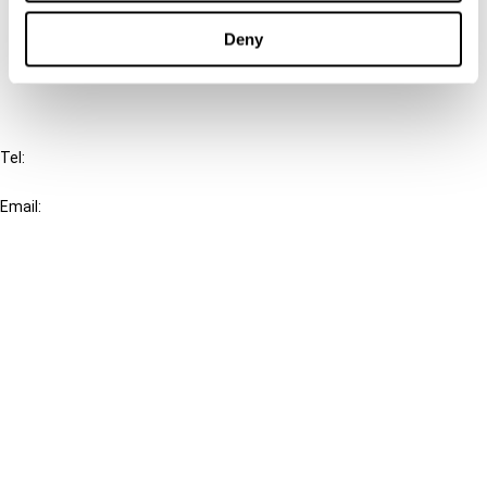
Cancel order
Deny
FAQ
IBFD
Tel:
+31-20-554 0100 (GMT+2)
Email:
info@ibfd.org
Other Platforms
IBFD.org
Tax Research Platform
Online Tax Training
Library Portal
Terms
© IBFD 2026