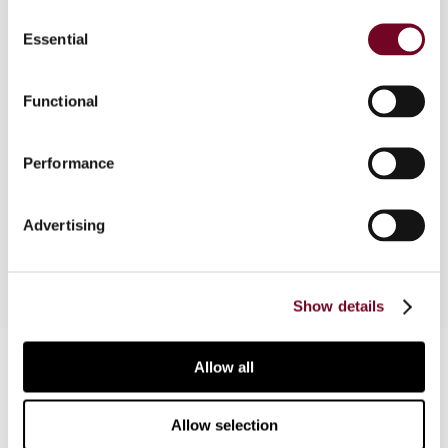
Consent
Overview
Essential
Selection
On 19 December 2014, the German Federal
Council (Bundesrat) approved the Law To Adapt
Functional
the German Tax Code to the Union Customs Code
and To Change Further Fiscal Provisions
Performance
(ZollkodexAnpG), which contains important
amendments regarding international tax law. This
article briefly describes the changes.
Advertising
Show details
Contact us
Allow all
Connect with us:
Allow selection