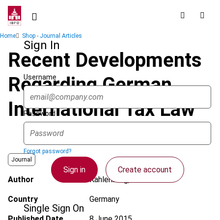
Skip
to
main
Breadcrumb
Home
Shop - Journal Articles
content
Sign In
Recent Developments
Username
Regarding German
International Tax Law
Password
Forgot password?
Journal
Sign in
Create account
Author
Kahlenberg, C.
Country
Germany
Single Sign On
Published Date
8 June 2015