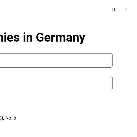
ies in Germany
), No. 5