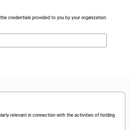
the credentials provided to you by your organization.
arly relevant in connection with the activities of holding