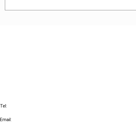
Cancel order
FAQ
IBFD
Tel:
+31-20-554 0100 (GMT+2)
Email:
info@ibfd.org
Other Platforms