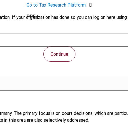
Go to Tax Research Platform
PDF
tion. If your organization has done so you can log on here using 
Continue
any. The primary focus is on court decisions, which are particul
 in this area are also selectively addressed.