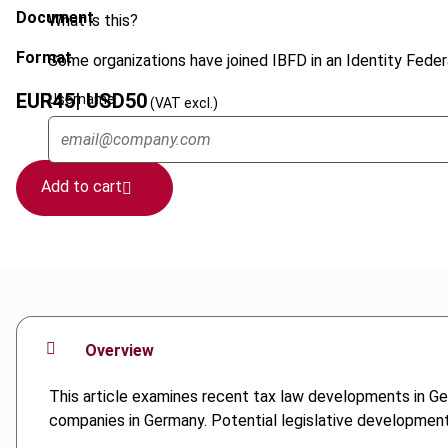
Document
What is this?
Format
Some organizations have joined IBFD in an Identity Federa
EUR
45
| USD
50
Username
(VAT excl.)
Add to cart
Overview
This article examines recent tax law developments in Germ
companies in Germany. Potential legislative developments