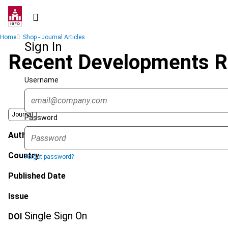
Skip
to
main
Breadcrumb
Home
Shop - Journal Articles
content
Sign In
Recent Developments R
Username
Journal
Password
Author
Country
Forgot password?
Published Date
Issue
Single Sign On
DOI