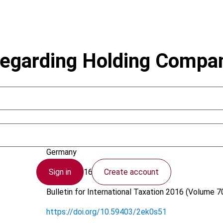
egarding Holding Compan
Kudert, S.; Kahlenberg, C.
Germany
Sign in
Create account
21 April 2016
Bulletin for International Taxation
2016 (Volume 70
https://doi.org/10.59403/2ek0s51