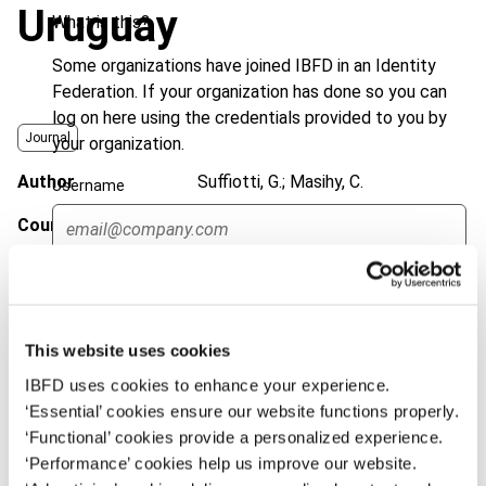
Uruguay
What is this?
Some organizations have joined IBFD in an Identity
Federation. If your organization has done so you can
log on here using the credentials provided to you by
Journal
your organization.
Author
Suffiotti, G.; Masihy, C.
Username
Country
Chile; Colombia; Peru; Uruguay
Published Date
20 August 2019
Continue
Issue
Bulletin for International Taxation
2019 (Volume 73), No. 9
This website uses cookies
DOI
https://doi.org/10.59403/1jb7hp2
IBFD uses cookies to enhance your experience.
‘Essential’ cookies ensure our website functions properly.
Document
Go to Tax Research Platform
‘Functional’ cookies provide a personalized experience.
‘Performance’ cookies help us improve our website.
Format
PDF