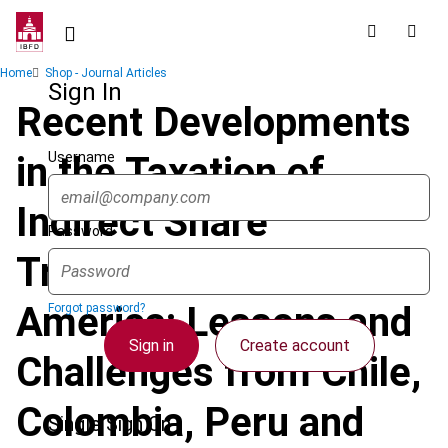
Skip
to
main
Breadcrumb
Home
Shop - Journal Articles
content
Sign In
Recent Developments
Username
in the Taxation of
Indirect Share
Password
Transfers in South
America: Lessons and
Forgot password?
Sign in
Create account
Challenges from Chile,
Colombia, Peru and
Single Sign On