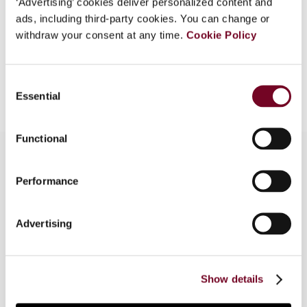
‘Advertising’ cookies deliver personalized content and
EUR
45
| USD
50
ads, including third-party cookies. You can change or
(VAT excl.)
withdraw your consent at any time.
Cookie Policy
Add to cart
Consent
Essential
Selection
Functional
Performance
Overview
This article reviews the changes to the taxation
Advertising
of indirect share transfers instituted in some
South American countries (namely Chile,
Colombia, Peru and Uruguay) and assesses the
Show details
significance of the new regimes.