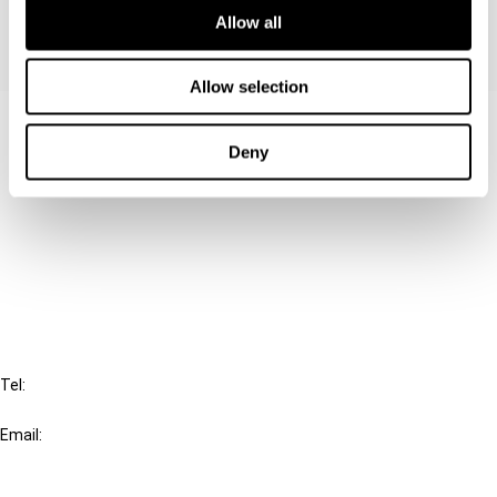
Allow all
Allow selection
Contact us
Deny
Connect with us:
Cancel order
FAQ
IBFD
Tel:
+31-20-554 0100 (GMT+2)
Email:
info@ibfd.org
Other Platforms