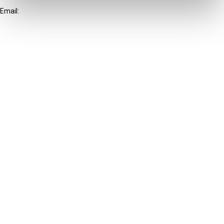
Email:
info@ibfd.org
Other Platforms
IBFD.org
Tax Research Platform
Online Tax Training
Library Portal
Terms
© IBFD 2026
menu
General Terms & Conditions
Privacy Statement
Cookie Policy
Cookie Settings