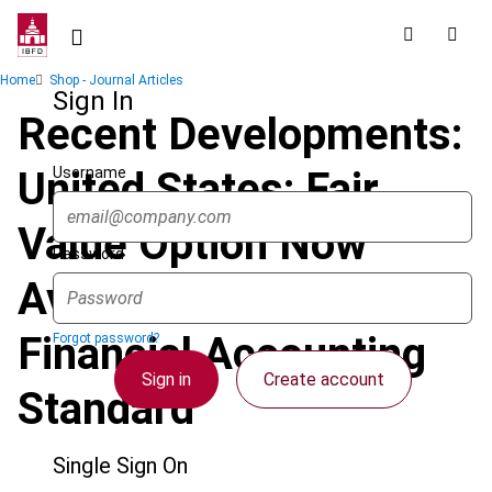
Skip
to
main
Breadcrumb
Home
Shop - Journal Articles
content
Sign In
Recent Developments:
Username
United States: Fair
Value Option Now
Password
Available under New
Financial Accounting
Forgot password?
Sign in
Create account
Standard
Single Sign On