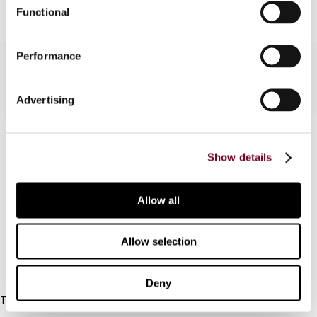
Functional
Performance
Advertising
Contact us
Show details
Connect with us:
Allow all
Cancel order
FAQ
Allow selection
IBFD
Deny
Tel:
+31-20-554 0100 (GMT+2)