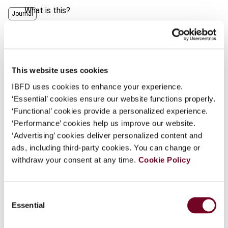
What is this?
Journal
Some organizations have joined IBFD in an Identity
Author
Joseph, A.
Federation. If your organization has done so you can
Country
United States
log on here using the credentials provided to you by
your organization.
This website uses cookies
Published Date
1 April 2007
IBFD uses cookies to enhance your experience.
Username
Issue
Finance and Capital Markets
‘Essential’ cookies ensure our website functions properly.
(formerly Derivatives & Financial
‘Functional’ cookies provide a personalized experience.
Instruments)
2007 (Volume 9), No.
‘Performance’ cookies help us improve our website.
2
Continue
‘Advertising’ cookies deliver personalized content and
ads, including third-party cookies. You can change or
Format
PDF
withdraw your consent at any time.
Cookie Policy
EUR
45
| USD
50
(VAT excl.)
Consent
Essential
Selection
Add to cart