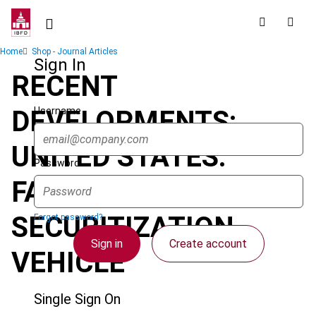
Skip
to
main
Breadcrumb
Home
Shop - Journal Articles
content
Sign In
RECENT
Username
DEVELOPMENTS:
UNITED STATES:
Password
FASIT: THE NEWEST
SECURITIZATION
Forgot password?
Sign in
Create account
VEHICLE
Single Sign On