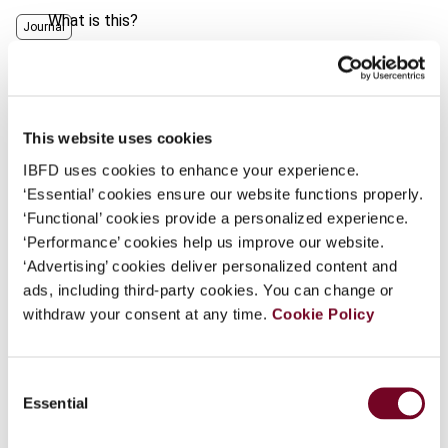
What is this?
Journal
Some organizations have joined IBFD in an Identity
Author
Hammer, V.; Singer, A.
Federation. If your organization has done so you can
Country
United States
log on here using the credentials provided to you by
your organization.
This website uses cookies
Published Date
1 February 2001
IBFD uses cookies to enhance your experience.
Username
Issue
Finance and Capital Markets
‘Essential’ cookies ensure our website functions properly.
(formerly Derivatives & Financial
‘Functional’ cookies provide a personalized experience.
Instruments)
2001 (Volume 3), No.
‘Performance’ cookies help us improve our website.
1
Continue
‘Advertising’ cookies deliver personalized content and
ads, including third-party cookies. You can change or
Format
PDF
withdraw your consent at any time.
Cookie Policy
EUR
45
| USD
50
(VAT excl.)
Consent
Essential
Selection
Add to cart