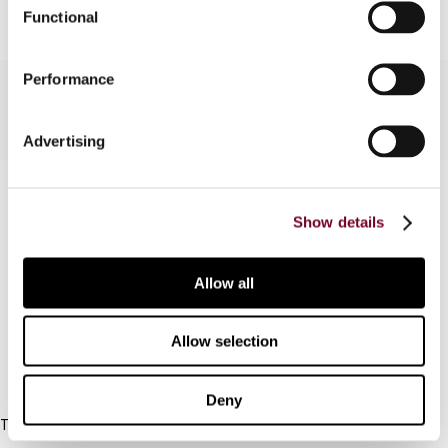
Functional
Performance
Advertising
Contact us
Show details
Connect with us:
Allow all
Cancel order
FAQ
Allow selection
IBFD
Deny
Tel:
+31-20-554 0100 (GMT+2)