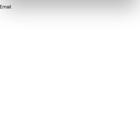
Email:
info@ibfd.org
Other Platforms
IBFD.org
Tax Research Platform
Online Tax Training
Library Portal
Terms
© IBFD 2026
menu
General Terms & Conditions
Privacy Statement
Cookie Policy
Cookie Settings