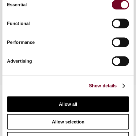
Essential
Selection
Overview
In this note, the author outlines the provisions of
Functional
the new EU Invoicing Directive (2010/45), in
particular, the requirements for electronic
Performance
invoicing and for the issuance, content and
storage of invoices.
Advertising
Show details
Contact us
Allow all
Connect with us:
Allow selection
Cancel order
FAQ