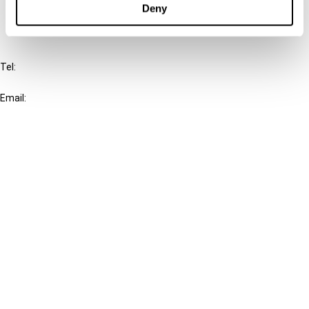
Deny
IBFD
Tel:
+31-20-554 0100 (GMT+2)
Email:
info@ibfd.org
Other Platforms
IBFD.org
Tax Research Platform
Online Tax Training
Library Portal
Terms
© IBFD 2026
menu
General Terms & Conditions