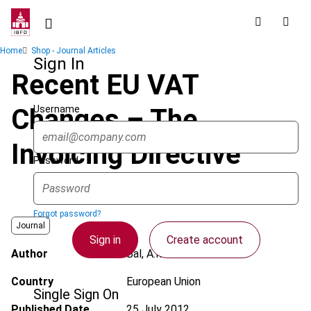
Skip
to
main
Breadcrumb
Home
Shop - Journal Articles
content
Sign In
Recent EU VAT
Username
Changes – The
Invoicing Directive
Password
Forgot password?
Journal
Sign in
Create account
Author
Bal, A.M.
Country
European Union
Single Sign On
Published Date
25 July 2012