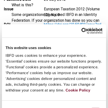
What is this?
Issue
European Taxation
2012 (Volume
Some organizations have joined IBFD in an Identity
52), No. 9
Federation. If your organization has done so you can
DOI
https://doi.org/10.59403/epw7qd
log on here using the credentials provided to you by
your organization.
Document
Go to Tax Research Platform
Username
Format
PDF
This website uses cookies
EUR
45
| USD
50
(VAT excl.)
IBFD uses cookies to enhance your experience.
‘Essential’ cookies ensure our website functions properly.
Continue
‘Functional’ cookies provide a personalized experience.
‘Performance’ cookies help us improve our website.
Add to cart
‘Advertising’ cookies deliver personalized content and
ads, including third-party cookies. You can change or
withdraw your consent at any time.
Cookie Policy
Consent