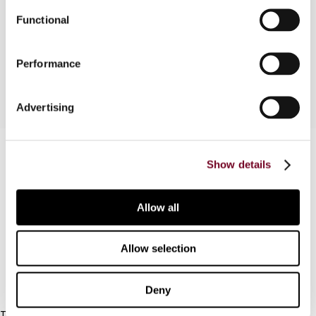
In this article, the authors discuss some of the
Functional
recent Indian rulings laying down important
principles in tax matters.
Performance
Advertising
Contact us
Show details
Connect with us:
Allow all
Cancel order
FAQ
Allow selection
IBFD
Deny
Tel: