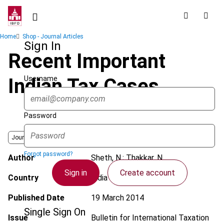
Skip
to
main
Breadcrumb
Home
Shop - Journal Articles
content
Sign In
Recent Important
Username
Indian Tax Cases
Password
Journal
Forgot password?
Author
Sheth, N.; Thakkar, N.
Sign in
Create account
Country
India
Published Date
19 March 2014
Single Sign On
Issue
Bulletin for International Taxation