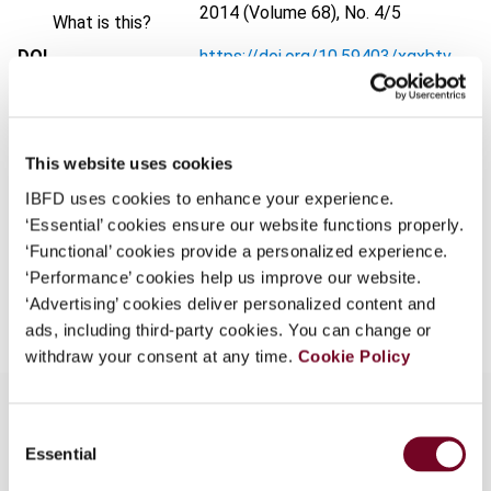
2014 (Volume 68), No. 4/5
What is this?
DOI
https://doi.org/10.59403/xgxbtv
Some organizations have joined IBFD in an Identity
Federation. If your organization has done so you can
Document
Go to Tax Research Platform
log on here using the credentials provided to you by
Format
PDF
your organization.
This website uses cookies
Username
EUR
45
| USD
50
(VAT excl.)
IBFD uses cookies to enhance your experience.
‘Essential’ cookies ensure our website functions properly.
‘Functional’ cookies provide a personalized experience.
‘Performance’ cookies help us improve our website.
Add to cart
Continue
‘Advertising’ cookies deliver personalized content and
ads, including third-party cookies. You can change or
withdraw your consent at any time.
Cookie Policy
Consent
Essential
Selection
Overview