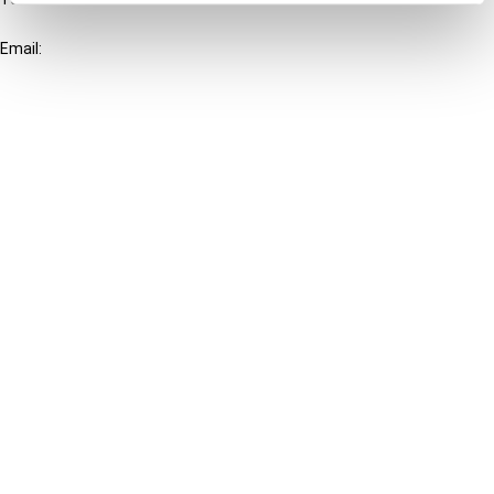
+31-20-554 0100 (GMT+2)
Email:
info@ibfd.org
Other Platforms
IBFD.org
Tax Research Platform
Online Tax Training
Library Portal
Terms
© IBFD 2026
menu
General Terms & Conditions
Privacy Statement
Cookie Policy
Cookie Settings