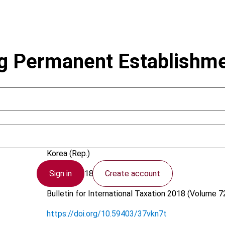
g Permanent Establishme
Lee, K.G.
Korea (Rep.)
Sign in
Create account
20 April 2018
Bulletin for International Taxation
2018 (Volume 72
https://doi.org/10.59403/37vkn7t