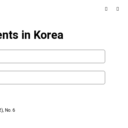
nts in Korea
), No. 6