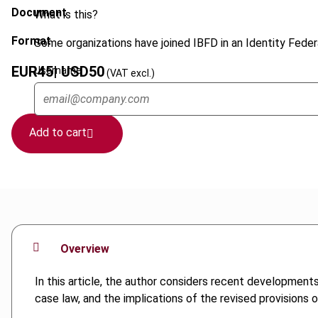
Document
What is this?
Format
Some organizations have joined IBFD in an Identity Federa
EUR
45
| USD
50
Username
(VAT excl.)
Add to cart
Overview
In this article, the author considers recent development
case law, and the implications of the revised provisions 