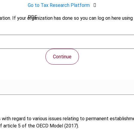
Go to Tax Research Platform
PDF
tion. If your organization has done so you can log on here using 
Continue
s with regard to various issues relating to permanent establishm
of article 5 of the OECD Model (2017).