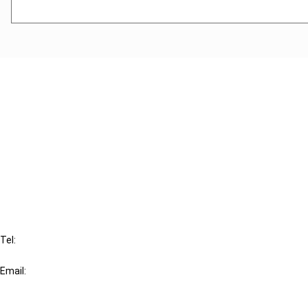
Cancel order
FAQ
IBFD
Tel:
+31-20-554 0100 (GMT+2)
Email:
info@ibfd.org
Other Platforms