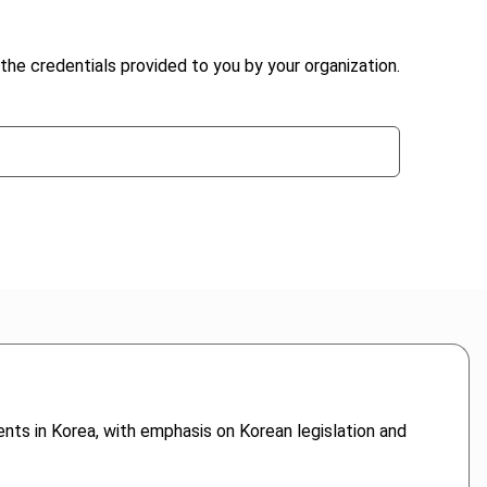
the credentials provided to you by your organization.
ents in Korea, with emphasis on Korean legislation and