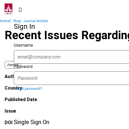
Skip
to
main
Breadcrumb
Home
Shop - Journal Articles
content
Sign In
Recent Issues Regardin
Username
Journal
Password
Author
Country
Forgot password?
Published Date
Issue
Single Sign On
DOI