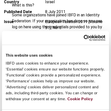
Country
Israel
What is this?
Published Date
8 July 2011
Some organizations have joined IBFD in an Identity
Federation. If your organization has done so you can
Issue
European Taxation
2011 (Volume
log on here using the credentials provided to you by
51), No. 8
your organization.
DOI
https://doi.org/10.59403/2z0reya
Username
Document
Go to Tax Research Platform
This website uses cookies
Format
PDF
IBFD uses cookies to enhance your experience.
Continue
EUR
45
| USD
50
(VAT excl.)
‘Essential’ cookies ensure our website functions properly.
‘Functional’ cookies provide a personalized experience.
‘Performance’ cookies help us improve our website.
‘Advertising’ cookies deliver personalized content and
Add to cart
ads, including third-party cookies. You can change or
withdraw your consent at any time.
Cookie Policy