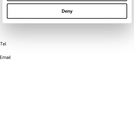
Cancel order
Deny
FAQ
IBFD
Tel:
+31-20-554 0100 (GMT+2)
Email:
info@ibfd.org
Other Platforms
IBFD.org
Tax Research Platform
Online Tax Training
Library Portal
Terms
© IBFD 2026