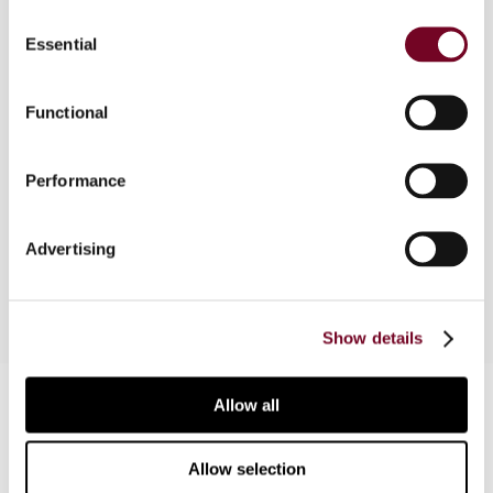
Consent
Essential
Selection
Overview
Functional
The author, in this note, considers the tax
benefits available for newly arriving and returning
Performance
residents, which were re-designed in 2009 and are
applicable retroactively to the 2007 tax year
onwards.
Advertising
Show details
Contact us
Allow all
Connect with us:
Allow selection