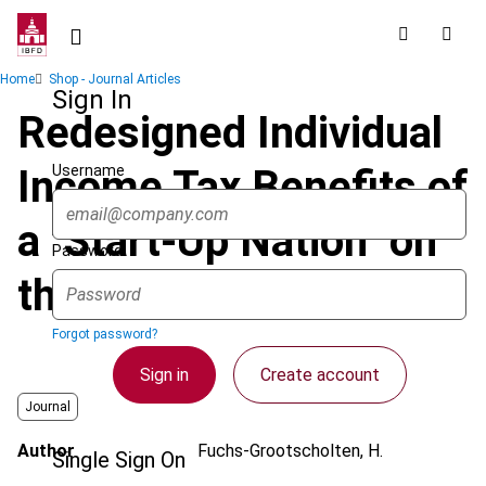
Skip
to
main
Breadcrumb
Home
Shop - Journal Articles
content
Sign In
Redesigned Individual
Username
Income Tax Benefits of
a "Start-Up Nation" on
Password
the Move
Forgot password?
Sign in
Create account
Journal
Author
Fuchs-Grootscholten, H.
Single Sign On