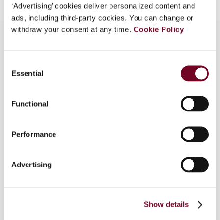
‘Advertising’ cookies deliver personalized content and
ads, including third-party cookies. You can change or
withdraw your consent at any time.
Cookie Policy
Overview
Consent
Essential
Selection
The authors review a case that was referred to
the ECJ by the Fiscal Court of Cologne (Timac
Functional
Agro Deutschland (Case C-388/14)), which raises
issues regarding German loss recapture rules that
applied until 1998 and the deductibility of final
Performance
losses incurred by an Austrian PE at the level of
the German parent company applying the Marks &
Advertising
Spencer (Case C-446/03) exception. The court
explicitly questions the compatibility of recent
German Federal Fiscal Court decisions with ECJ
case law and the interpretation of the finality
Show details
criterion set out in Marks & Spencer.