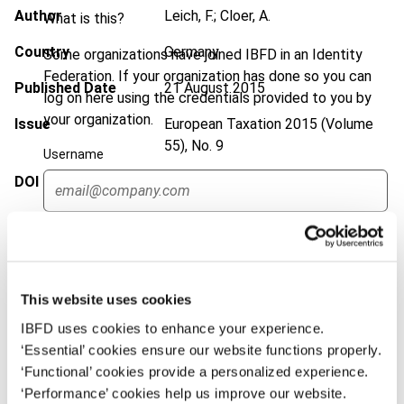
Author
Leich, F.; Cloer, A.
What is this?
Country
Germany
Some organizations have joined IBFD in an Identity
Federation. If your organization has done so you can
Published Date
21 August 2015
log on here using the credentials provided to you by
your organization.
Issue
European Taxation
2015 (Volume
55), No. 9
Username
DOI
https://doi.org/10.59403/2zjaj7w
Document
Go to Tax Research Platform
Continue
Format
PDF
EUR
45
| USD
50
(VAT excl.)
This website uses cookies
IBFD uses cookies to enhance your experience.
‘Essential’ cookies ensure our website functions properly.
Add to cart
‘Functional’ cookies provide a personalized experience.
‘Performance’ cookies help us improve our website.