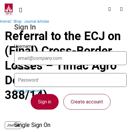
Skip
to
main
Breadcrumb
Home
Shop - Journal Articles
content
Sign In
Referral to the ECJ on
Username
(Final) Cross-Border
Losses – Timac Agro
Password
Deutschland (Case C-
388/14)
Forgot password?
Sign in
Create account
Single Sign On
Journal