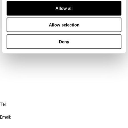
Allow all
Allow selection
Contact us
Deny
Connect with us:
Cancel order
FAQ
IBFD
Tel:
+31-20-554 0100 (GMT+2)
Email:
info@ibfd.org