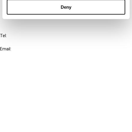
FAQ
Deny
IBFD
Tel:
+31-20-554 0100 (GMT+2)
Email:
info@ibfd.org
Other Platforms
IBFD.org
Tax Research Platform
Online Tax Training
Library Portal
Terms
© IBFD 2026