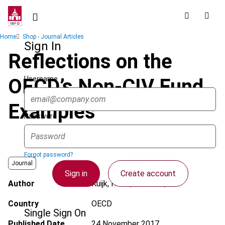
Skip
to
main
Breadcrumb
Home
Shop - Journal Articles
content
Sign In
Reflections on the
Username
OECD’s Non-CIV Fund
Examples
Password
Forgot password?
Journal
Sign in
Create account
Author
Kuijk, F. van; Haarsma, M.
Country
OECD
Single Sign On
Published Date
24 November 2017