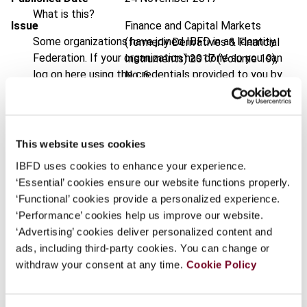
What is this?
Issue
Finance and Capital Markets
Some organizations have joined IBFD in an Identity
(formerly Derivatives & Financial
Federation. If your organization has done so you can
Instruments)
2017 (Volume 19),
log on here using the credentials provided to you by
No. 6
your organization.
DOI
https://doi.org/10.59403/3st4bks
Username
Document
Go to Tax Research Platform
This website uses cookies
Format
PDF
IBFD uses cookies to enhance your experience.
Continue
‘Essential’ cookies ensure our website functions properly.
EUR
45
| USD
50
(VAT excl.)
‘Functional’ cookies provide a personalized experience.
‘Performance’ cookies help us improve our website.
‘Advertising’ cookies deliver personalized content and
Add to cart
ads, including third-party cookies. You can change or
withdraw your consent at any time.
Cookie Policy