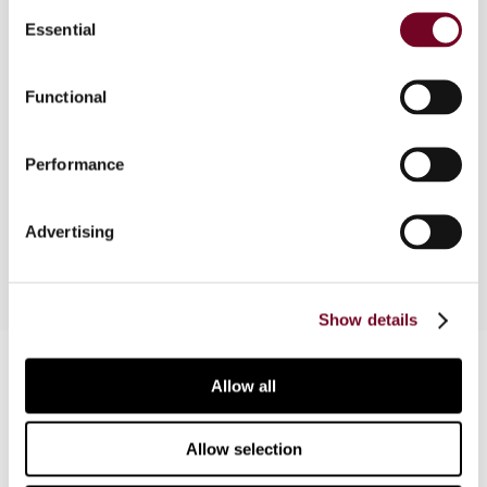
Consent
Essential
Selection
Overview
Functional
This article considers and comments on three
examples which are included in the OECD
Performance
Discussion Draft on the tax treaty entitlement of
non-CIV funds published on 6 January 2017.
Advertising
Show details
Contact us
Allow all
Connect with us:
Allow selection
Cancel order