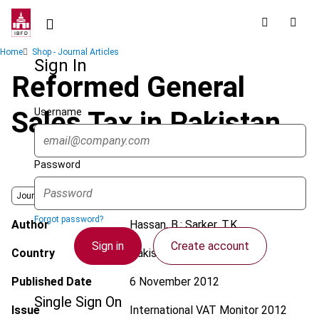
Skip
to
main
Breadcrumb
Home
Shop - Journal Articles
content
Sign In
Reformed General
Username
Sales Tax in Pakistan
Password
Journal
Forgot password?
Author
Hassan, B.; Sarker, T.K.
Sign in
Create account
Country
Pakistan
Published Date
6 November 2012
Single Sign On
Issue
International VAT Monitor
2012