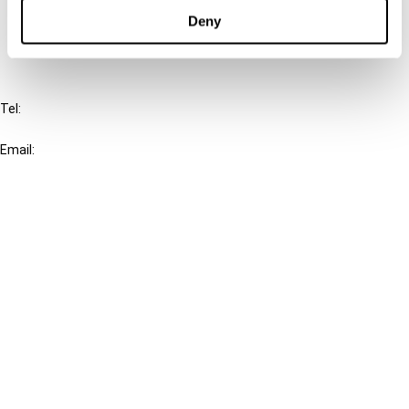
FAQ
Deny
IBFD
Tel:
+31-20-554 0100 (GMT+2)
Email:
info@ibfd.org
Other Platforms
IBFD.org
Tax Research Platform
Online Tax Training
Library Portal
Terms
© IBFD 2026
menu