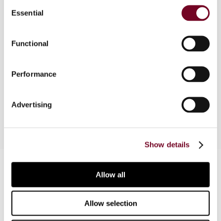
Consent
In Pakistan, general sales tax (GST) is the main
Essential
Selection
source of revenue for the government, but it is
not a particularly efficient tax. In this article, the
Functional
authors discuss the situation and the
government’s proposal of 2010 to replace the
existing GST by the reformed general sales tax
Performance
(RGST). However, two years later, the new RGST
Act has not yet entered into force.
Advertising
Show details
Contact us
Allow all
Connect with us:
Allow selection
Cancel order