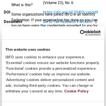
(Volume 23), No. 6
What is this?
DOI
https://doi.org/10.59403/zxpqd9
Some organizations have joined IBFD in an Identity
Federation. If your organization has done so you can
Document
Go to Tax Research Platform
log on here using the credentials provided to you by
Format
PDF
your organization.
Username
EUR
45
| USD
50
(VAT excl.)
This website uses cookies
IBFD uses cookies to enhance your experience.
Add to cart
Continue
‘Essential’ cookies ensure our website functions properly.
‘Functional’ cookies provide a personalized experience.
‘Performance’ cookies help us improve our website.
‘Advertising’ cookies deliver personalized content and
ads, including third-party cookies. You can change or
withdraw your consent at any time.
Cookie Policy
Overview