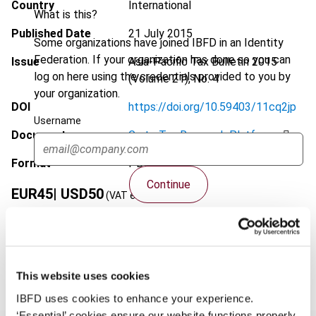
Country
International
What is this?
Published Date
21 July 2015
Some organizations have joined IBFD in an Identity
Federation. If your organization has done so you can
Issue
Asia-Pacific Tax Bulletin
2015
log on here using the credentials provided to you by
(Volume 21), No. 4
your organization.
DOI
https://doi.org/10.59403/11cq2jp
Username
Document
Go to Tax Research Platform
Format
PDF
Continue
EUR
45
| USD
50
(VAT excl.)
Add to cart
This website uses cookies
IBFD uses cookies to enhance your experience.
‘Essential’ cookies ensure our website functions properly.