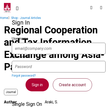
Skip
to
main
Breadcrumb
Home
Shop - Journal Articles
content
Sign In
Regional Cooperation
Username
and Tax Information
Exchange among Asia-
Password
Pacific Tax Authorities
Forgot password?
Sign in
Create account
Journal
Author
Araki, S.
Single Sign On