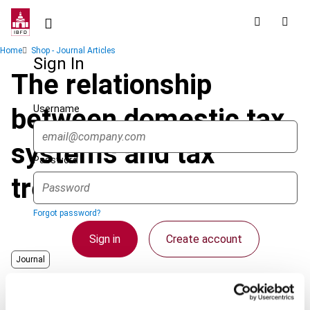
Skip
to
main
Breadcrumb
Home
Shop - Journal Articles
content
Sign In
The relationship
Username
between domestic tax
systems and tax
Password
treaties
Forgot password?
Sign in
Create account
Journal
Author
Avery Jones, J.F.
Single Sign On