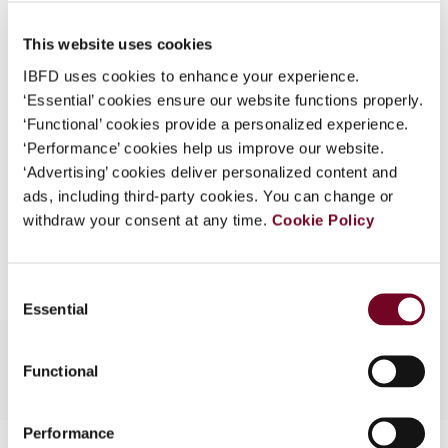
Published Date
1 June 2002
What is this?
This website uses cookies
Issue
Bulletin for International Taxation
Some organizations have joined IBFD in an Identity
2002 (Volume 56), No. 6
IBFD uses cookies to enhance your experience.
Federation. If your organization has done so you can
‘Essential’ cookies ensure our website functions properly.
log on here using the credentials provided to you by
Format
PDF
‘Functional’ cookies provide a personalized experience.
your organization.
‘Performance’ cookies help us improve our website.
EUR
45
| USD
50
(VAT excl.)
Username
‘Advertising’ cookies deliver personalized content and
ads, including third-party cookies. You can change or
withdraw your consent at any time.
Cookie Policy
Add to cart
Continue
Consent
Essential
Selection
Functional
Performance
Contact us