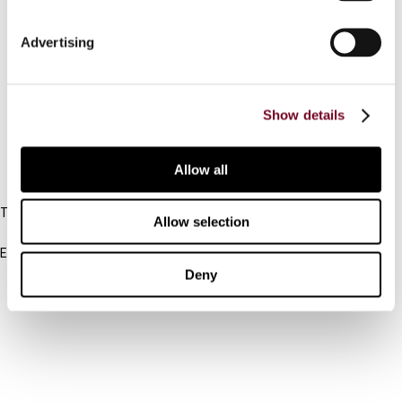
Connect with us:
Advertising
Cancel order
Show details
FAQ
Allow all
IBFD
Tel:
Allow selection
+31-20-554 0100 (GMT+2)
Email:
info@ibfd.org
Deny
Other Platforms
IBFD.org
Tax Research Platform
Online Tax Training