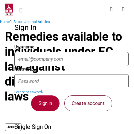
Skip
to
main
Breadcrumb
Home
Shop - Journal Articles
content
Sign In
Remedies available to
Username
individuals under EC
law against
Password
discriminatory national
laws
Forgot password?
Sign in
Create account
Single Sign On
Journal