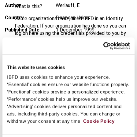
Author
Werlauff, E.
What is this?
Country
European Union
Some organizations have joined IBFD in an Identity
Federation. If your organization has done so you can
Published Date
1 December 1999
log on here using the credentials provided to you by
your organization.
Issue
European Taxation
1999 (Volume
39), No. 12
Username
Format
PDF
This website uses cookies
EUR
45
| USD
50
(VAT excl.)
IBFD uses cookies to enhance your experience.
Continue
‘Essential’ cookies ensure our website functions properly.
‘Functional’ cookies provide a personalized experience.
‘Performance’ cookies help us improve our website.
Add to cart
‘Advertising’ cookies deliver personalized content and
ads, including third-party cookies. You can change or
withdraw your consent at any time.
Cookie Policy