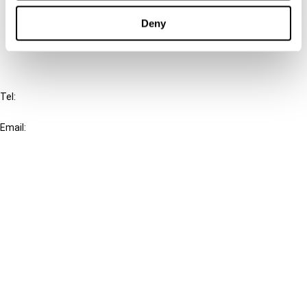
Cancel order
Deny
FAQ
IBFD
Tel:
+31-20-554 0100 (GMT+2)
Email:
info@ibfd.org
Other Platforms
IBFD.org
Tax Research Platform
Online Tax Training
Library Portal
Terms
© IBFD 2026