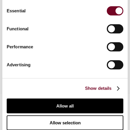
Consent
Essential
Selection
Overview
Inspired by the 1999 German law under which a
Functional
tax at a rate of 25% of the contract value had to
be paid when a non-German company undertook
Performance
work for a German company, the author looks at
the various remedies available to combat
discriminatory tax provisions in the EU.
Advertising
Show details
Contact us
Allow all
Connect with us:
Allow selection