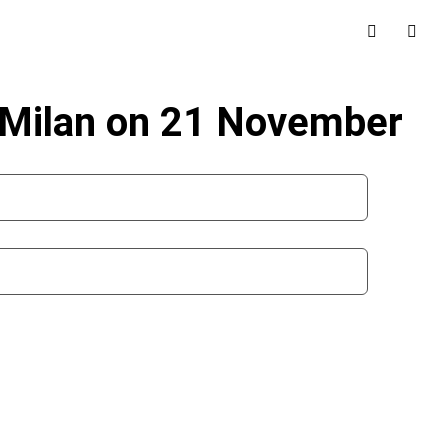
n Milan on 21 November