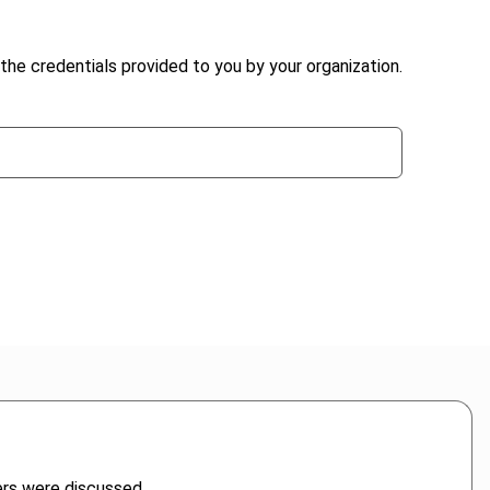
the credentials provided to you by your organization.
ers were discussed.