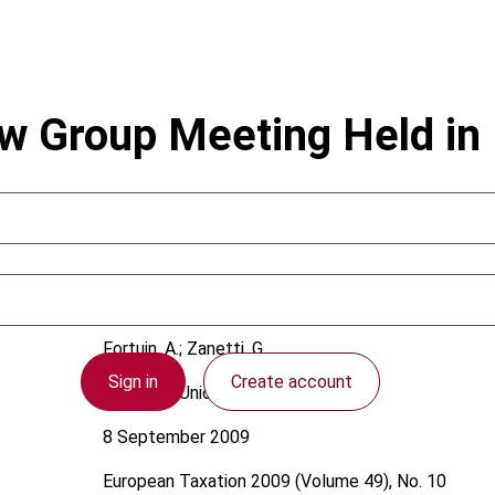
aw Group Meeting Held i
Fortuin, A.; Zanetti, G.
Sign in
Create account
European Union
8 September 2009
European Taxation
2009 (Volume 49), No. 10