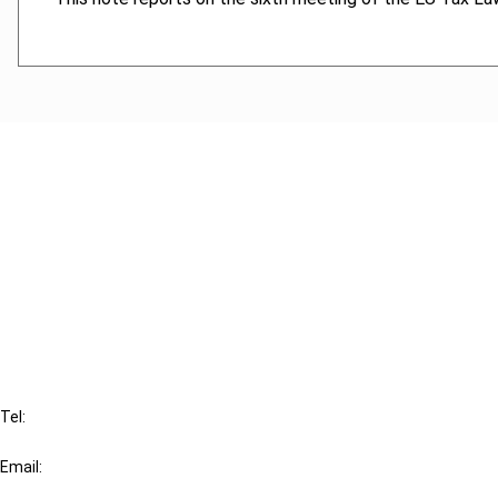
Cancel order
FAQ
IBFD
Tel:
+31-20-554 0100 (GMT+2)
Email:
info@ibfd.org