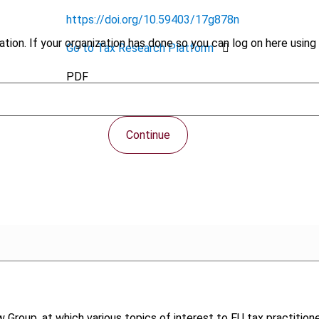
https://doi.org/10.59403/17g878n
tion. If your organization has done so you can log on here using 
Go to Tax Research Platform
PDF
Continue
 Group, at which various topics of interest to EU tax practition