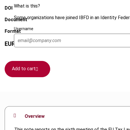
What is this?
DOI
Some organizations have joined IBFD in an Identity Federa
Document
Username
Format
EUR
45
| USD
50
(VAT excl.)
Add to cart
Overview
This note reports on the sixth meeting of the EU Tax Law