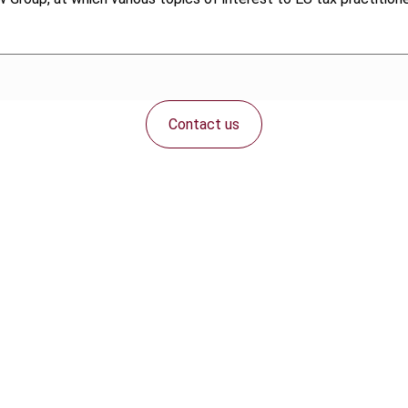
Contact us
Connect with us: