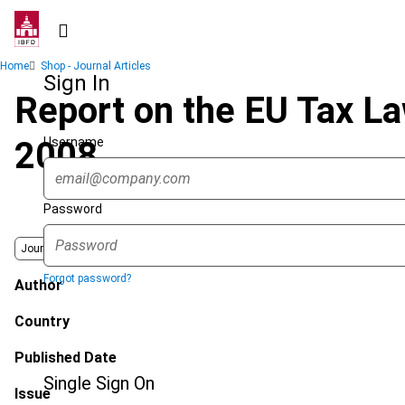
Skip
to
main
Breadcrumb
Home
Shop - Journal Articles
content
Sign In
Report on the EU Tax L
Username
2008
Password
Journal
Forgot password?
Author
Country
Published Date
Single Sign On
Issue