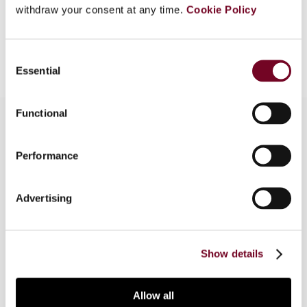
withdraw your consent at any time.
Cookie Policy
Add to cart
Consent
Essential
Selection
Functional
Overview
Performance
The report summarizes the proceedings of the
Advertising
Fourth Assembly of the International Association
of Tax Judges, held in Amsterdam on 30-31
August 2013.
Show details
Allow all