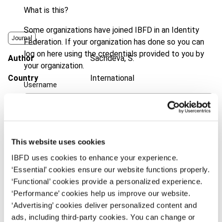
What is this?
Some organizations have joined IBFD in an Identity
Journal
Federation. If your organization has done so you can
log on here using the credentials provided to you by
Author
Sachdeva, S.
your organization.
Country
International
Username
Published Date
8 January 2014
Issue
Bulletin for International Taxation
Continue
2014 (Volume 68), No. 2
This website uses cookies
DOI
https://doi.org/10.59403/3fqj6ps
IBFD uses cookies to enhance your experience.
Document
Go to Tax Research Platform
‘Essential’ cookies ensure our website functions properly.
‘Functional’ cookies provide a personalized experience.
Format
PDF
‘Performance’ cookies help us improve our website.
‘Advertising’ cookies deliver personalized content and
EUR
45
| USD
50
(VAT excl.)
ads, including third-party cookies. You can change or