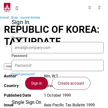
Skip
to
main
Breadcrumb
Home
Shop - Journal Articles
content
Sign In
REPUBLIC OF KOREA:
Username
TAX UPDATE
Password
Journal
Forgot password?
Author
Kim, W.T.
Sign in
Create account
Country
Korea (Rep.)
Published Date
1 October 1999
Single Sign On
Issue
Asia-Pacific Tax Bulletin
1999