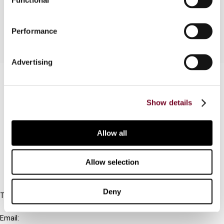
released.
Performance
Advertising
Contact us
Connect with us:
Show details
Cancel order
Allow all
FAQ
Allow selection
IBFD
Deny
Tel:
+31-20-554 0100 (GMT+2)
Email: