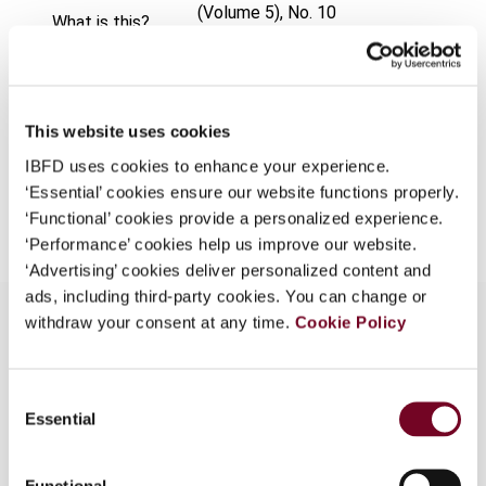
(Volume 5), No. 10
What is this?
Format
PDF
Some organizations have joined IBFD in an Identity
Federation. If your organization has done so you can
EUR
45
| USD
50
(VAT excl.)
log on here using the credentials provided to you by
This website uses cookies
your organization.
IBFD uses cookies to enhance your experience.
Username
‘Essential’ cookies ensure our website functions properly.
Add to cart
‘Functional’ cookies provide a personalized experience.
‘Performance’ cookies help us improve our website.
‘Advertising’ cookies deliver personalized content and
Continue
ads, including third-party cookies. You can change or
withdraw your consent at any time.
Cookie Policy
Overview
Consent
Essential
Selection
The Corporation Tax Law Enforcement
Regulation and the Enforcement Regulation of
Tax Special Treatment Limit Law were recently
Functional