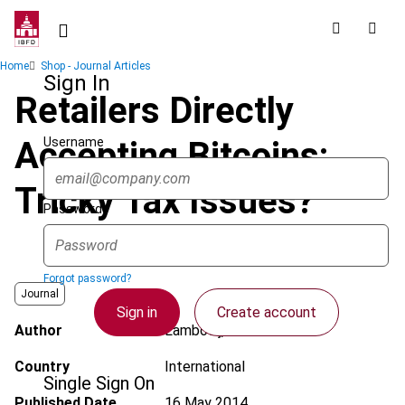
Skip
to
main
Breadcrumb
Home
Shop - Journal Articles
content
Sign In
Retailers Directly
Username
Accepting Bitcoins:
Tricky Tax Issues?
Password
Forgot password?
Journal
Sign in
Create account
Author
Lambooij, M.V.
Country
International
Single Sign On
Published Date
16 May 2014