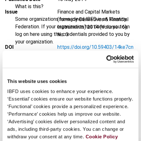
What is this?
Issue
Finance and Capital Markets
Some organizations have joined IBFD in an Identity
(formerly Derivatives & Financial
Federation. If your organization has done so you can
Instruments)
2014 (Volume 16),
log on here using the credentials provided to you by
No. 3
your organization.
DOI
https://doi.org/10.59403/14ke7cn
Username
Document
Go to Tax Research Platform
Format
PDF
This website uses cookies
Continue
EUR
45
| USD
50
(VAT excl.)
IBFD uses cookies to enhance your experience.
‘Essential’ cookies ensure our website functions properly.
‘Functional’ cookies provide a personalized experience.
Add to cart
‘Performance’ cookies help us improve our website.
‘Advertising’ cookies deliver personalized content and
ads, including third-party cookies. You can change or
withdraw your consent at any time.
Cookie Policy