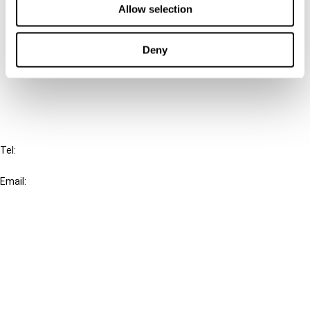
Allow selection
Connect with us:
Deny
Cancel order
FAQ
IBFD
Tel:
+31-20-554 0100 (GMT+2)
Email:
info@ibfd.org
Other Platforms
IBFD.org
Tax Research Platform
Online Tax Training