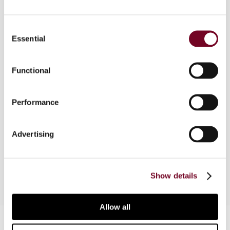
Consent
Overview
Essential
Selection
Bitcoins are increasingly being used in commercial
Functional
transactions. Thinking about the tax
consequences thereof is, however, still in its
infancy. This article discusses the current state
Performance
of play and reports on some guidance already
provided by tax authorities. The key issue to
Advertising
consider seems to be the VAT treatment of
bitcoin transactions between two entrepreneurs.
Show details
Allow all
Contact us