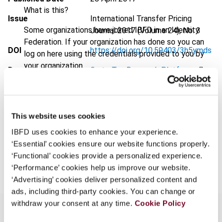
What is this?
Issue
International Transfer Pricing
Some organizations have joined IBFD in an Identity
Journal
2017 (Volume 24), No. 3
Federation. If your organization has done so you can
DOI
https://doi.org/10.59403/3h5ymds
log on here using the credentials provided to you by
your organization.
Document
Go to Tax Research Platform
Username
Format
PDF
EUR
45
| USD
50
(VAT excl.)
This website uses cookies
Continue
IBFD uses cookies to enhance your experience.
‘Essential’ cookies ensure our website functions properly.
Add to cart
‘Functional’ cookies provide a personalized experience.
‘Performance’ cookies help us improve our website.
‘Advertising’ cookies deliver personalized content and
ads, including third-party cookies. You can change or
withdraw your consent at any time.
Cookie Policy