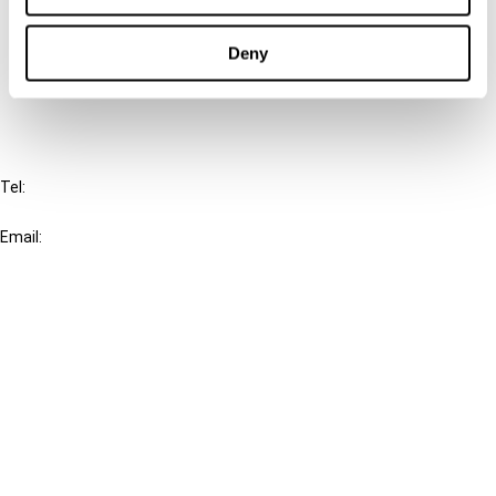
Cancel order
Deny
FAQ
IBFD
Tel:
+31-20-554 0100 (GMT+2)
Email:
info@ibfd.org
Other Platforms
IBFD.org
Tax Research Platform
Online Tax Training
Library Portal