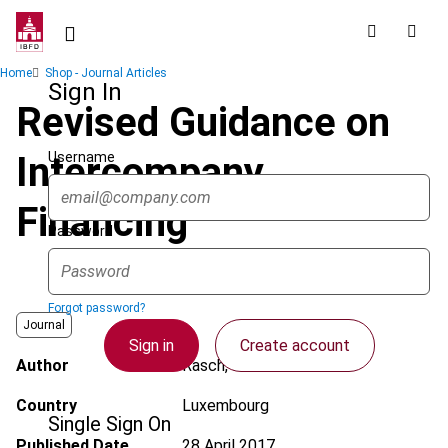
Skip
to
main
Breadcrumb
Home
Shop - Journal Articles
content
Sign In
Revised Guidance on
Username
Intercompany
Financing
Password
Forgot password?
Journal
Sign in
Create account
Author
Rasch, M.
Country
Luxembourg
Single Sign On
Published Date
28 April 2017