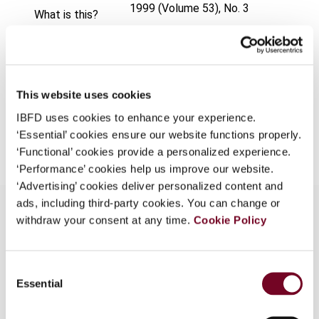
1999 (Volume 53), No. 3
What is this?
Format
PDF
Some organizations have joined IBFD in an Identity
Federation. If your organization has done so you can
EUR
45
| USD
50
(VAT excl.)
log on here using the credentials provided to you by
your organization.
This website uses cookies
IBFD uses cookies to enhance your experience.
Username
Add to cart
‘Essential’ cookies ensure our website functions properly.
‘Functional’ cookies provide a personalized experience.
‘Performance’ cookies help us improve our website.
Continue
‘Advertising’ cookies deliver personalized content and
ads, including third-party cookies. You can change or
withdraw your consent at any time.
Cookie Policy
Overview
Consent
Highlights the improvement of the tax climate in
Essential
Selection
Switzerland for international holding companies
and other business operations, brought about by