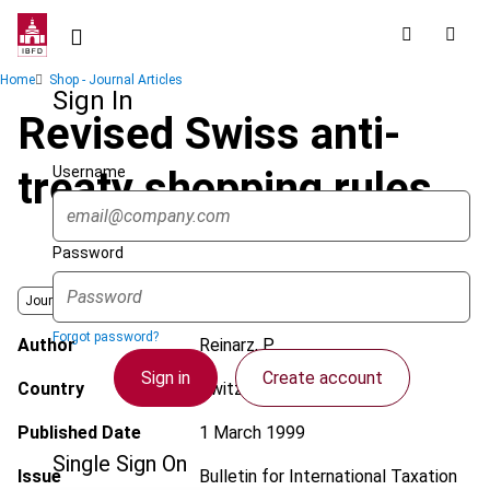
Skip
to
main
Breadcrumb
Home
Shop - Journal Articles
content
Sign In
Revised Swiss anti-
Username
treaty shopping rules
Password
Journal
Forgot password?
Author
Reinarz, P.
Sign in
Create account
Country
Switzerland
Published Date
1 March 1999
Single Sign On
Issue
Bulletin for International Taxation