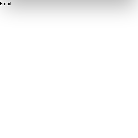
Email:
info@ibfd.org
Other Platforms
IBFD.org
Tax Research Platform
Online Tax Training
Library Portal
Terms
© IBFD 2026
menu
General Terms & Conditions
Privacy Statement
Cookie Policy
Cookie Settings
Terms of Use