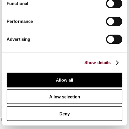
Functional
the liberalization of Switzerland's anti-treaty
shopping rules.
Performance
Advertising
Contact us
Show details
Connect with us:
Cancel order
Allow all
FAQ
Allow selection
IBFD
Deny
Tel:
+31-20-554 0100 (GMT+2)