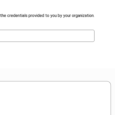
the credentials provided to you by your organization.