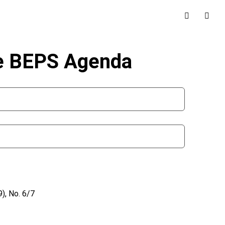
he BEPS Agenda
), No. 6/7