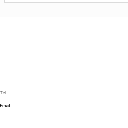
Cancel order
FAQ
IBFD
Tel:
+31-20-554 0100 (GMT+2)
Email:
info@ibfd.org
Other Platforms