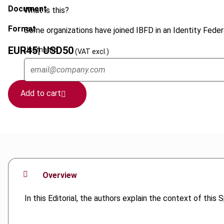
Document
What is this?
Format
Some organizations have joined IBFD in an Identity Federa
EUR
45
| USD
50
Username
(VAT excl.)
Add to cart
Overview
In this Editorial, the authors explain the context of this 