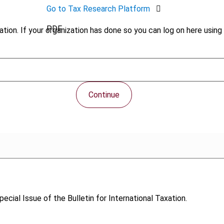
Go to Tax Research Platform
PDF
tion. If your organization has done so you can log on here using 
Continue
Special Issue of the Bulletin for International Taxation.