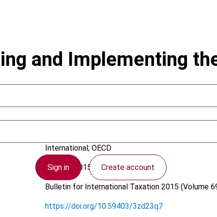
zing and Implementing t
Cooper, G.; Stewart, M.
International; OECD
Sign in
Create account
12 June 2015
Bulletin for International Taxation
2015 (Volume 69
https://doi.org/10.59403/3zd23q7