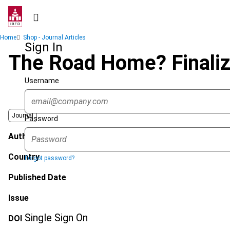
Skip
to
main
Breadcrumb
Home
Shop - Journal Articles
content
Sign In
The Road Home? Finali
Username
Journal
Password
Author
Country
Forgot password?
Published Date
Issue
Single Sign On
DOI