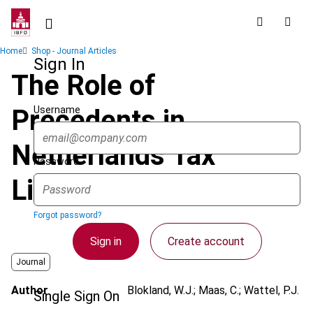
Skip
to
main
Breadcrumb
Home
Shop - Journal Articles
content
Sign In
The Role of
Username
Precedents in
Netherlands Tax
Password
Litigation
Forgot password?
Sign in
Create account
Journal
Author
Blokland, W.J.; Maas, C.; Wattel, P.J.
Single Sign On