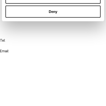
Cancel order
Deny
FAQ
IBFD
Tel:
+31-20-554 0100 (GMT+2)
Email:
info@ibfd.org
Other Platforms
IBFD.org
Tax Research Platform
Online Tax Training
Library Portal