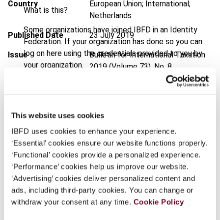
Country
European Union; International;
What is this?
Netherlands
Some organizations have joined IBFD in an Identity
Published Date
23 July 2019
Federation. If your organization has done so you can
log on here using the credentials provided to you by
Issue
Bulletin for International Taxation
your organization.
2019 (Volume 73), No. 8
Username
DOI
https://doi.org/10.59403/x582e7
Document
Go to Tax Research Platform
This website uses cookies
Format
PDF
Continue
IBFD uses cookies to enhance your experience.
‘Essential’ cookies ensure our website functions properly.
EUR
45
| USD
50
(VAT excl.)
‘Functional’ cookies provide a personalized experience.
‘Performance’ cookies help us improve our website.
‘Advertising’ cookies deliver personalized content and
Add to cart
ads, including third-party cookies. You can change or
withdraw your consent at any time.
Cookie Policy