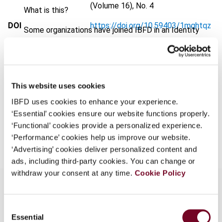
(Volume 16), No. 4
What is this?
DOI
https://doi.org/10.59403/1mqhtqz
Some organizations have joined IBFD in an Identity
Federation. If your organization has done so you can
Document
Go to Tax Research Platform
log on here using the credentials provided to you by
Format
PDF
your organization.
Username
EUR
45
| USD
50
This website uses cookies
(VAT excl.)
IBFD uses cookies to enhance your experience.
‘Essential’ cookies ensure our website functions properly.
‘Functional’ cookies provide a personalized experience.
Add to cart
Continue
‘Performance’ cookies help us improve our website.
‘Advertising’ cookies deliver personalized content and
ads, including third-party cookies. You can change or
withdraw your consent at any time.
Cookie Policy
Consent
Overview
Essential
Selection