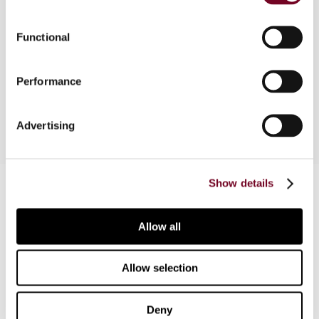
The authors cover guidance issued by the ATO on
the interaction between thin capitalization and
Functional
transfer pricing rules in Australia, and their view as
to what extent the ATO’s approach is appropriate
Performance
and tenable.
Advertising
Contact us
Show details
Connect with us:
Allow all
Cancel order
Allow selection
FAQ
Deny