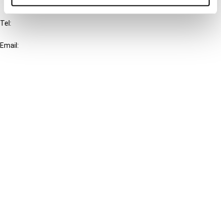
IBFD
Tel:
+31-20-554 0100 (GMT+2)
Email:
info@ibfd.org
Other Platforms
IBFD.org
Tax Research Platform
Online Tax Training
Library Portal
Terms
© IBFD 2026
menu
General Terms & Conditions
Privacy Statement