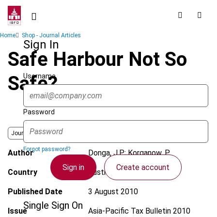
Skip
to
main
Breadcrumb
Home
Shop - Journal Articles
content
Sign In
Safe Harbour Not So
Username
Safe?
Password
Journal
Forgot password?
Author
Donga, J.P.; Korganow, P.
Sign in
Create account
Country
Australia
Published Date
3 August 2010
Single Sign On
Issue
Asia-Pacific Tax Bulletin
2010