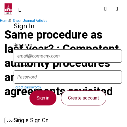
Skip
to
main
Breadcrumb
Home
Shop - Journal Articles
content
Sign In
Same procedure as
Username
last year? : Competent
authority procedures
Password
and advance pricing
agreements revisited
Forgot password?
Sign in
Create account
Single Sign On
Journal