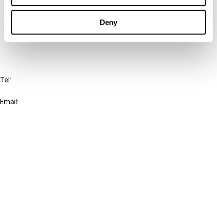
Cancel order
Deny
FAQ
IBFD
Tel:
+31-20-554 0100 (GMT+2)
Email:
info@ibfd.org
Other Platforms
IBFD.org
Tax Research Platform
Online Tax Training
Library Portal