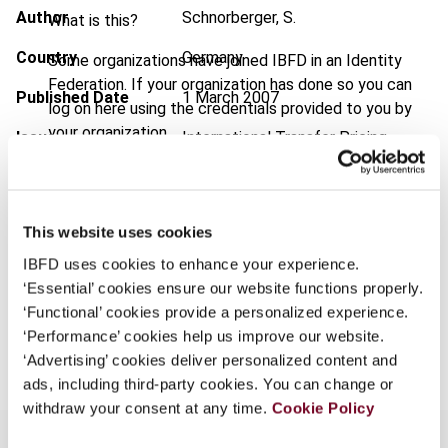
Author
Schnorberger, S.
What is this?
Country
Germany
Some organizations have joined IBFD in an Identity
Federation. If your organization has done so you can
Published Date
1 March 2007
log on here using the credentials provided to you by
your organization.
Issue
International Transfer Pricing
Journal
2007 (Volume 14), No. 2
Username
Format
PDF
This website uses cookies
EUR
45
| USD
50
(VAT excl.)
Continue
IBFD uses cookies to enhance your experience.
‘Essential’ cookies ensure our website functions properly.
‘Functional’ cookies provide a personalized experience.
Add to cart
‘Performance’ cookies help us improve our website.
‘Advertising’ cookies deliver personalized content and
ads, including third-party cookies. You can change or
withdraw your consent at any time.
Cookie Policy