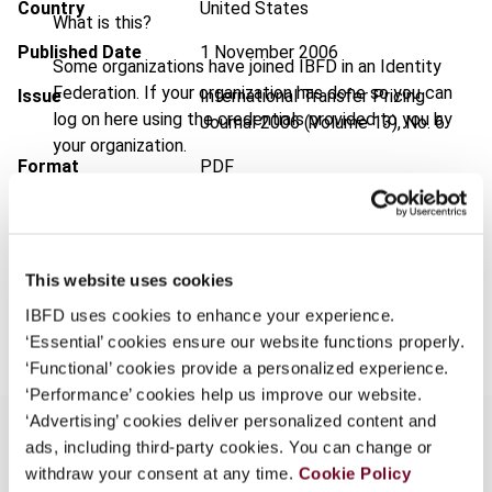
Country
United States
What is this?
Published Date
1 November 2006
Some organizations have joined IBFD in an Identity
Federation. If your organization has done so you can
Issue
International Transfer Pricing
log on here using the credentials provided to you by
Journal
2006 (Volume 13), No. 6
your organization.
Format
PDF
Username
EUR
45
| USD
50
(VAT excl.)
This website uses cookies
Continue
Add to cart
IBFD uses cookies to enhance your experience.
‘Essential’ cookies ensure our website functions properly.
‘Functional’ cookies provide a personalized experience.
‘Performance’ cookies help us improve our website.
‘Advertising’ cookies deliver personalized content and
ads, including third-party cookies. You can change or
withdraw your consent at any time.
Cookie Policy
Overview