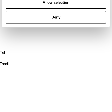
Allow selection
Connect with us:
Deny
Cancel order
FAQ
IBFD
Tel:
+31-20-554 0100 (GMT+2)
Email:
info@ibfd.org
Other Platforms
IBFD.org
Tax Research Platform
Online Tax Training