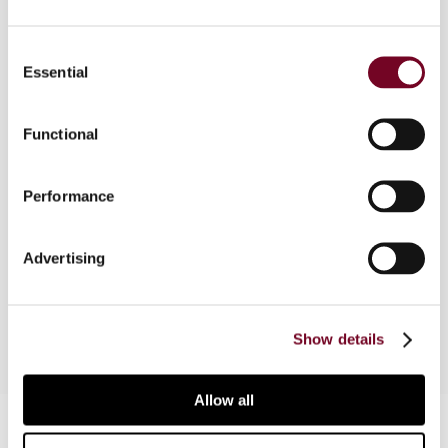
The authors present an analysis of the
Consent
Temporary Regulations, issued on 31 July 2006
Essential
Selection
by the US Treasury Department. They examine
the conditions which determine whether there
Functional
should be a charge for the intercompany
provision of services, the services and situations
under which the newly introduced services cost
Performance
method may be used, the various transfer pricing
methods provided for valuing the transfer of
Advertising
services and the effect of the Temporary
Regulations on the treatment of intangibles.
Show details
Allow all
Contact us