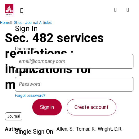
Skip
to
main
Breadcrumb
Home
Shop - Journal Articles
content
Sign In
Sec. 482 services
Username
regulations :
implications for
Password
multinationals
Forgot password?
Sign in
Create account
Journal
Author
Allen, S.; Tomar, R.; Wright, D.R.
Single Sign On