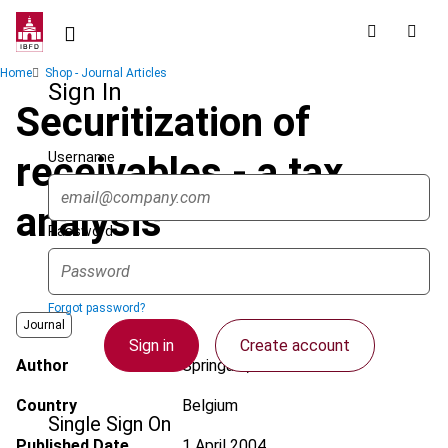
Skip
to
main
Breadcrumb
Home
Shop - Journal Articles
content
Sign In
Securitization of
Username
receivables - a tax
analysis
Password
Forgot password?
Journal
Sign in
Create account
Author
Springael, B.
Country
Belgium
Single Sign On
Published Date
1 April 2004