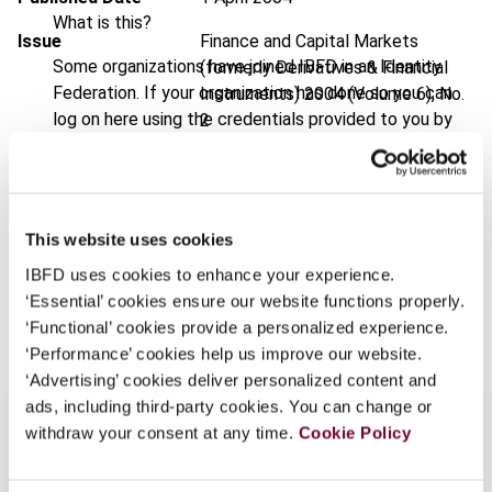
What is this?
Issue
Finance and Capital Markets
Some organizations have joined IBFD in an Identity
(formerly Derivatives & Financial
Federation. If your organization has done so you can
Instruments)
2004 (Volume 6), No.
log on here using the credentials provided to you by
2
your organization.
Format
PDF
Username
EUR
45
| USD
50
(VAT excl.)
This website uses cookies
IBFD uses cookies to enhance your experience.
Continue
‘Essential’ cookies ensure our website functions properly.
Add to cart
‘Functional’ cookies provide a personalized experience.
‘Performance’ cookies help us improve our website.
‘Advertising’ cookies deliver personalized content and
ads, including third-party cookies. You can change or
withdraw your consent at any time.
Cookie Policy
Overview