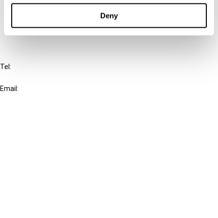
Deny
FAQ
IBFD
Tel:
+31-20-554 0100 (GMT+2)
Email:
info@ibfd.org
Other Platforms
IBFD.org
Tax Research Platform
Online Tax Training
Library Portal
Terms
© IBFD 2026