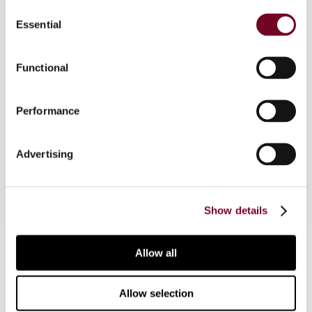
Consent
Essential
Selection
Authoritative and in-depth analysis of the Belgian
tax and regulatory framework applicable to
securitization of receivable transactions. A
Functional
thorough and detailed understanding of the
direct and indirect tax treatment of the
Performance
assignment of receivables, the securitization
vehicle, the shareholders, certificate holders and
bond holders.
Advertising
Show details
Contact us
Allow all
Connect with us:
Allow selection
Cancel order