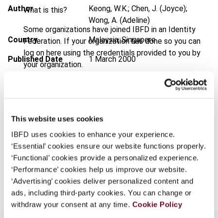
Author
Keong, W.K.; Chen, J. (Joyce);
What is this?
Wong, A. (Adeline)
Some organizations have joined IBFD in an Identity
Country
Malaysia; Singapore
Federation. If your organization has done so you can
log on here using the credentials provided to you by
Published Date
1 March 2000
your organization.
Issue
Asia-Pacific Tax Bulletin
2000
Username
(Volume 6), No. 3
Format
PDF
This website uses cookies
Continue
EUR
45
| USD
50
(VAT excl.)
IBFD uses cookies to enhance your experience.
‘Essential’ cookies ensure our website functions properly.
‘Functional’ cookies provide a personalized experience.
‘Performance’ cookies help us improve our website.
Add to cart
‘Advertising’ cookies deliver personalized content and
ads, including third-party cookies. You can change or
withdraw your consent at any time.
Cookie Policy