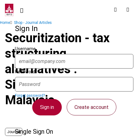
Skip
to
main
Breadcrumb
Home
Shop - Journal Articles
content
Sign In
Securitization - tax
Username
structuring
alternatives :
Password
Singapore and
Malaysia
Forgot password?
Sign in
Create account
Single Sign On
Journal