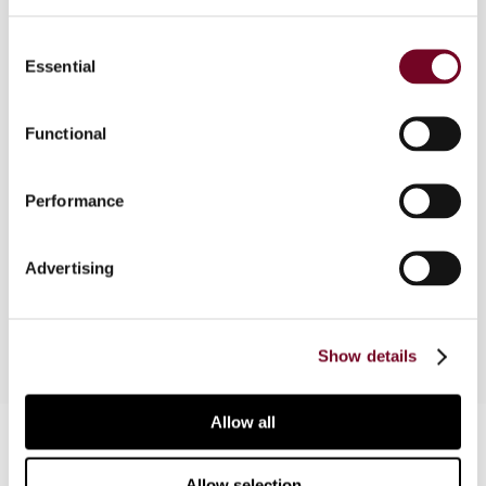
Consent
Essential
Selection
Overview
Explanations of the general concepts and
Functional
structural issues related to asset securitization
per country. Corporate tax issues are explored
Performance
from the prespective of the originator and the
special purpose vehicle. Withholding tax on the
various payment streams are analysed. The fact
Advertising
that indirect taxes may also be levied is noted.
Show details
Allow all
Contact us
Connect with us:
Allow selection