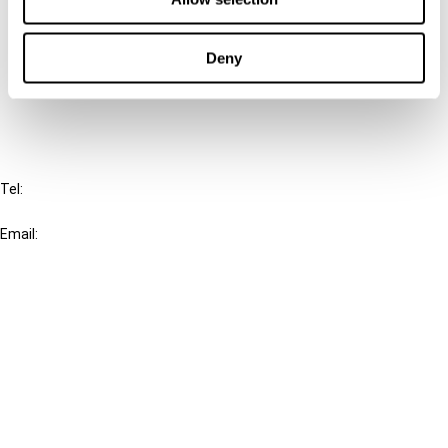
Cancel order
Deny
FAQ
IBFD
Tel:
+31-20-554 0100 (GMT+2)
Email:
info@ibfd.org
Other Platforms
IBFD.org
Tax Research Platform
Online Tax Training
Library Portal