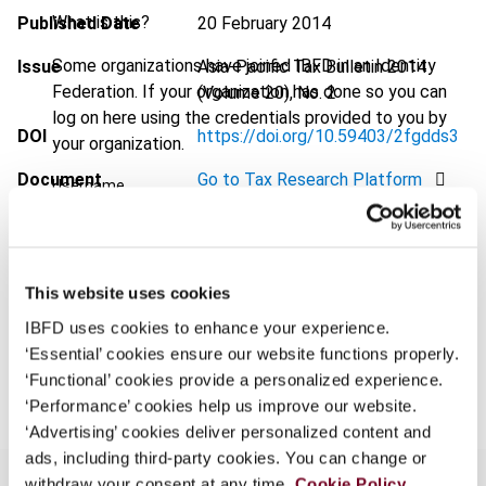
What is this?
Published Date
20 February 2014
Some organizations have joined IBFD in an Identity
Issue
Asia-Pacific Tax Bulletin
2014
Federation. If your organization has done so you can
(Volume 20), No. 2
log on here using the credentials provided to you by
DOI
https://doi.org/10.59403/2fgdds3
your organization.
Document
Go to Tax Research Platform
Username
Format
PDF
EUR
45
| USD
50
(VAT excl.)
Continue
This website uses cookies
IBFD uses cookies to enhance your experience.
‘Essential’ cookies ensure our website functions properly.
Add to cart
‘Functional’ cookies provide a personalized experience.
‘Performance’ cookies help us improve our website.
‘Advertising’ cookies deliver personalized content and
ads, including third-party cookies. You can change or
withdraw your consent at any time.
Cookie Policy