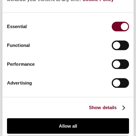
Overview
Consent
Essential
Selection
The comparative survey articles are based on
selected papers presented at the Baker &
McKenzie 29th Annual Asia-Pacific Tax
Functional
Conference held in Singapore on 29 and 30
October 2013. The 30th Annual Asia-Pacific Tax
Performance
Conference is to be held in Hong Kong in
November 2014. For more information, please
contact Liane Tsang of Baker & McKenzie, Hong
Advertising
Kong by tel.: +852 2846 2358 or by e-mail:
liane.tsang@bakermckenzie.com
.
Show details
Allow all