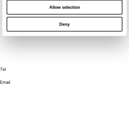
Contact us
Allow selection
Connect with us:
Deny
Cancel order
FAQ
IBFD
Tel:
+31-20-554 0100 (GMT+2)
Email:
info@ibfd.org
Other Platforms
IBFD.org
Tax Research Platform
Online Tax Training