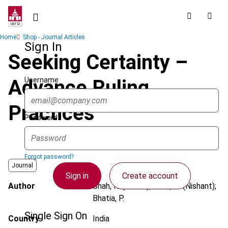
Skip
to
main
Breadcrumb
Home
Shop - Journal Articles
content
Sign In
Seeking Certainty –
Username
Advance Ruling
Practices
Password
Forgot password?
Journal
Sign in
Create account
Author
Shah, R. (Rohan); Shah, N. (Nishant);
Bhatia, P.
Single Sign On
Country
India