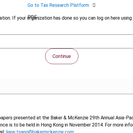
Go to Tax Research Platform
PDF
tion. If your organization has done so you can log on here using 
Continue
papers presented at the Baker & McKenzie 29th Annual Asia-Pac
nce is to be held in Hong Kong in November 2014. For more info
il:
liane.tsang@bakermckenzie.com
.