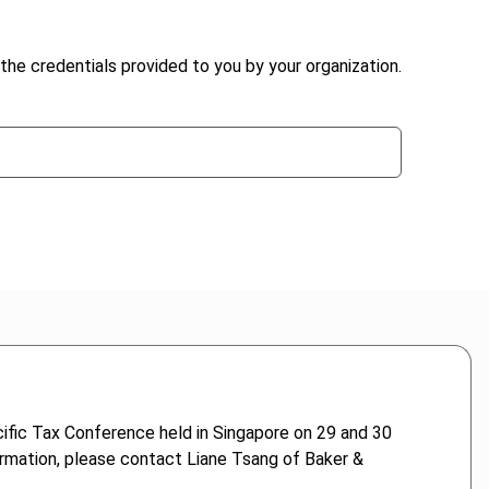
the credentials provided to you by your organization.
ific Tax Conference held in Singapore on 29 and 30
rmation, please contact Liane Tsang of Baker &