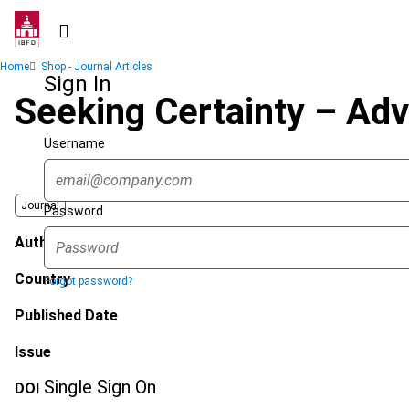
Skip
to
main
Breadcrumb
Home
Shop - Journal Articles
content
Sign In
Seeking Certainty – Adv
Username
Journal
Password
Author
Country
Forgot password?
Published Date
Issue
Single Sign On
DOI