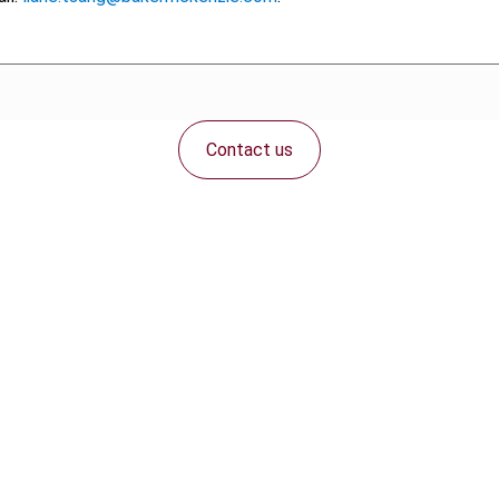
Contact us
Connect with us: