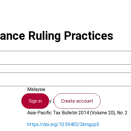
ance Ruling Practices
Beh, Y.; Tan, Y.L.
Malaysia
Sign in
Create account
24 February 2014
Asia-Pacific Tax Bulletin
2014 (Volume 20), No. 2
https://doi.org/10.59403/2kmgzp5