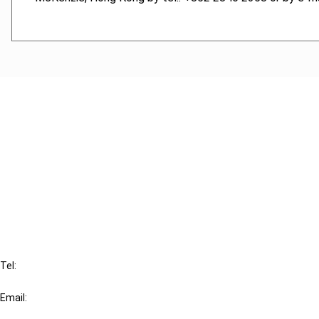
Cancel order
FAQ
IBFD
Tel:
+31-20-554 0100 (GMT+2)
Email:
info@ibfd.org