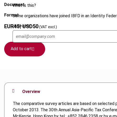
Document
What is this?
Format
Some organizations have joined IBFD in an Identity Federa
EUR
45
| USD
50
Username
(VAT excl.)
Add to cart
Overview
The comparative survey articles are based on selected 
October 2013. The 30th Annual Asia-Pacific Tax Confere
McKenzie, Hong Kong by tel.: +852 2846 2358 or by e-ma