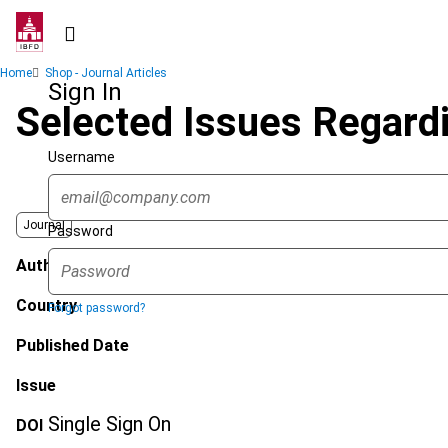
Skip
to
main
Breadcrumb
Home
Shop - Journal Articles
content
Sign In
Selected Issues Regardi
Username
Journal
Password
Author
Country
Forgot password?
Published Date
Issue
Single Sign On
DOI