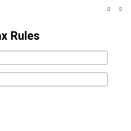
ax Rules