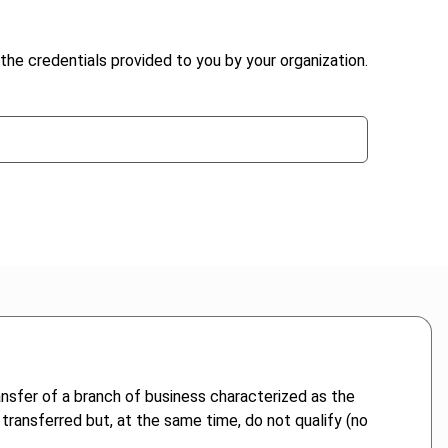
the credentials provided to you by your organization.
ransfer of a branch of business characterized as the
t transferred but, at the same time, do not qualify (no