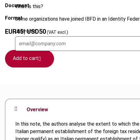
Document
What is this?
Format
Some organizations have joined IBFD in an Identity Federa
EUR
45
| USD
50
Username
(VAT excl.)
Add to cart
Overview
In this note, the authors analyse the extent to which the 
Italian permanent establishment of the foreign tax residen
longer qualify) as an Italian permanent establishment of 