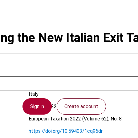
ng the New Italian Exit T
Caltagirone, L.; Villa, R.
Italy
Sign in
Create account
11 July 2022
European Taxation
2022 (Volume 62), No. 8
https://doi.org/10.59403/1cq96dr