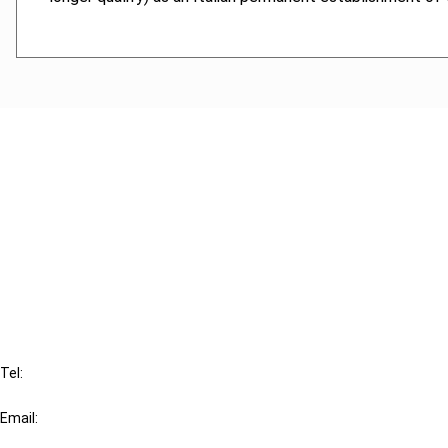
Cancel order
FAQ
IBFD
Tel:
+31-20-554 0100 (GMT+2)
Email:
info@ibfd.org