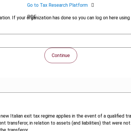
Go to Tax Research Platform
PDF
tion. If your organization has done so you can log on here using 
Continue
new Italian exit tax regime applies in the event of a qualified t
t transferor, in relation to assets (and liabilities) that were no
the transferor.