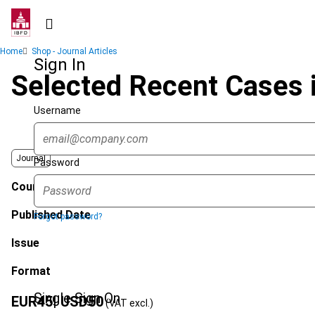
Skip
to
main
Breadcrumb
Home
Shop - Journal Articles
content
Sign In
Selected Recent Cases 
Username
Journal
Password
Country
Published Date
Forgot password?
Issue
Format
Single Sign On
EUR
45
| USD
50
(VAT excl.)