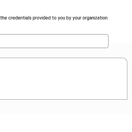
the credentials provided to you by your organization.