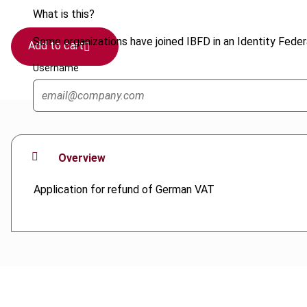
What is this?
Some organizations have joined IBFD in an Identity Federa
Add to cart
Username
Overview
Application for refund of German VAT