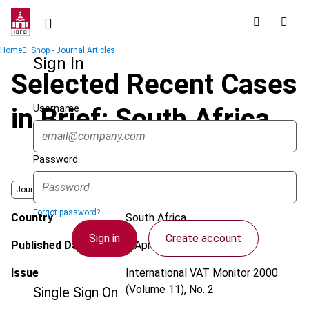
Skip
to
main
Breadcrumb
Home
Shop - Journal Articles
content
Sign In
Selected Recent Cases
Username
in Brief: South Africa
Password
Journal
Forgot password?
Country
South Africa
Sign in
Create account
Published Date
1 April 2000
Issue
International VAT Monitor
2000
(Volume 11), No. 2
Single Sign On