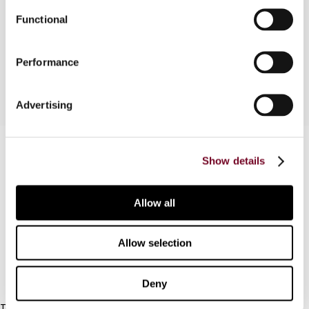
Annandale Farm (Pty) Ltd v. Commissioner for the
Functional
South African Revenue Service (Case No.
9494/98 - as yet unreported)
Performance
Advertising
Contact us
Show details
Connect with us:
Allow all
Cancel order
FAQ
Allow selection
IBFD
Deny
Tel: