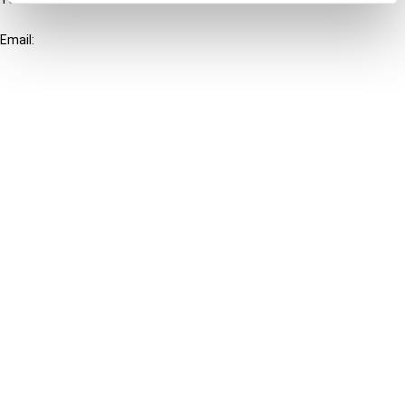
+31-20-554 0100 (GMT+2)
Email:
info@ibfd.org
Other Platforms
IBFD.org
Tax Research Platform
Online Tax Training
Library Portal
Terms
© IBFD 2026
menu
General Terms & Conditions
Privacy Statement
Cookie Policy
Cookie Settings