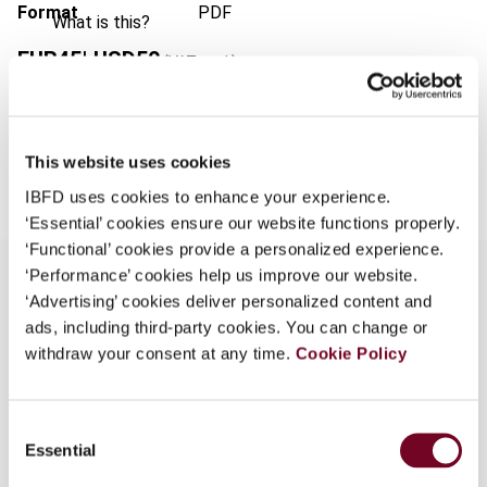
Format
PDF
What is this?
EUR
45
| USD
50
(VAT excl.)
Some organizations have joined IBFD in an Identity
Federation. If your organization has done so you can
log on here using the credentials provided to you by
your organization.
Add to cart
This website uses cookies
Username
IBFD uses cookies to enhance your experience.
‘Essential’ cookies ensure our website functions properly.
‘Functional’ cookies provide a personalized experience.
‘Performance’ cookies help us improve our website.
Continue
‘Advertising’ cookies deliver personalized content and
ads, including third-party cookies. You can change or
Overview
withdraw your consent at any time.
Cookie Policy
- Metcash Trading Ltd v. the Commissioner for
the South African Revenue Service and Another
Consent
(Case No 99/24632 - as yet unreported) - Milner
Essential
Selection
Street Properties (Pty) Ltd v. Eckstein
Properties (Pty) Ltd 1999 (12) JTLR 363 - Shell's