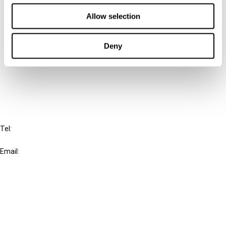
Contact us
Allow selection
Connect with us:
Deny
Cancel order
FAQ
IBFD
Tel:
+31-20-554 0100 (GMT+2)
Email:
info@ibfd.org
Other Platforms
IBFD.org
Tax Research Platform