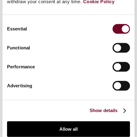
withdraw your consent at any time.
Cookie Policy
devoted to the subject of direct tax provisions in
the laws of the Member States of the European
Union that may be possible infringements of the
Consent
fundamental freedoms in EC law. Country reports
Essential
Selection
by various contributors focus on the following
rights in the EC Treaty: specific freedoms
Functional
(freedom of movement of workers, freedom of
establishment, freedom to provide services,
freedom of movement of capital and payments),
Performance
and general freedoms (general prohibition on
discrimination on grounds of nationality or origin;
and general right of all EU citizens to freedom of
Advertising
movement and residence within the territory of
the Member States.
Show details
Allow all