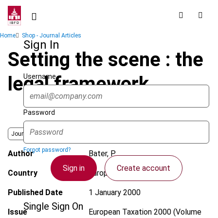
Skip
to
main
Breadcrumb
Home
Shop - Journal Articles
content
Sign In
Setting the scene : the
Username
legal framework
Password
Journal
Forgot password?
Author
Bater, P.
Sign in
Create account
Country
European Union
Published Date
1 January 2000
Single Sign On
Issue
European Taxation
2000 (Volume