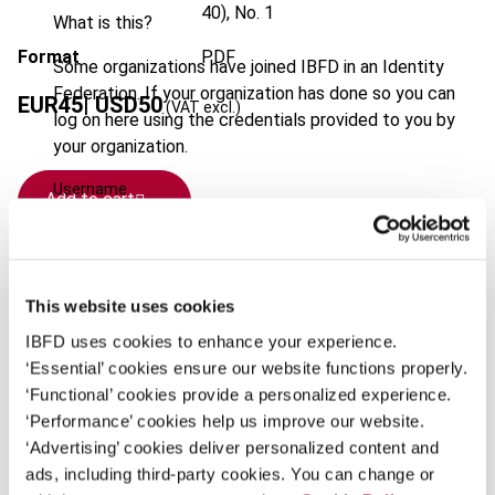
40), No. 1
What is this?
Format
PDF
Some organizations have joined IBFD in an Identity
Federation. If your organization has done so you can
EUR
45
| USD
50
(VAT excl.)
log on here using the credentials provided to you by
your organization.
Username
Add to cart
Continue
This website uses cookies
IBFD uses cookies to enhance your experience.
‘Essential’ cookies ensure our website functions properly.
Overview
‘Functional’ cookies provide a personalized experience.
‘Performance’ cookies help us improve our website.
This special issue of European Taxation on the
‘Advertising’ cookies deliver personalized content and
topic "Fundamental freedoms for citizens,
ads, including third-party cookies. You can change or
fundamental restrictions on national tax law?", is