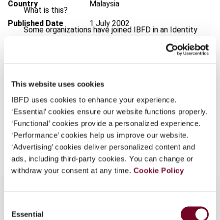
Country
Malaysia
What is this?
Published Date
1 July 2002
Some organizations have joined IBFD in an Identity
Federation. If your organization has done so you can
Issue
Asia-Pacific Tax Bulletin
2002
log on here using the credentials provided to you by
(Volume 8), No. 7
your organization.
Format
PDF
This website uses cookies
Username
EUR
45
| USD
50
(VAT excl.)
IBFD uses cookies to enhance your experience.
‘Essential’ cookies ensure our website functions properly.
‘Functional’ cookies provide a personalized experience.
Continue
‘Performance’ cookies help us improve our website.
Add to cart
‘Advertising’ cookies deliver personalized content and
ads, including third-party cookies. You can change or
withdraw your consent at any time.
Cookie Policy
Consent
Essential
Selection
Overview