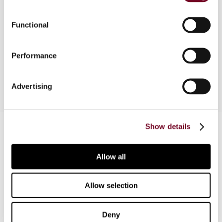
The author contends that recent amendments to
Functional
the Malaysian tax legislation do not have the
effect of imposing "personal liability" on office
Performance
bearers
Advertising
Contact us
Show details
Connect with us:
Allow all
Cancel order
Allow selection
FAQ
Deny
IBFD