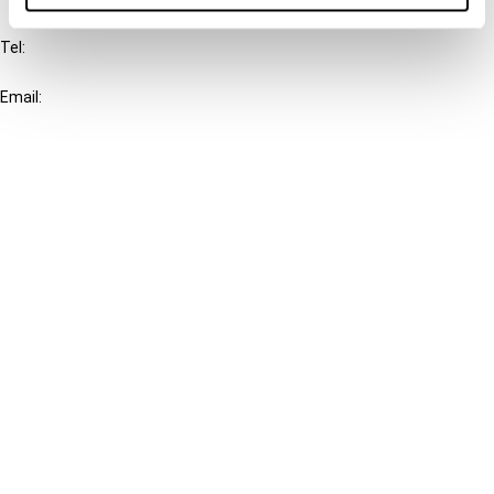
Tel:
+31-20-554 0100 (GMT+2)
Email:
info@ibfd.org
Other Platforms
IBFD.org
Tax Research Platform
Online Tax Training
Library Portal
Terms
© IBFD 2026
menu
General Terms & Conditions
Privacy Statement
Cookie Policy