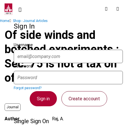
Skip
to
main
Breadcrumb
Home
Shop - Journal Articles
content
Sign In
Of side winds and
Username
botched experiments :
Sec. 75 is not a tax on
Password
office bearers
Forgot password?
Sign in
Create account
Journal
Author
Raj, A.
Single Sign On