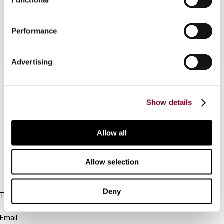
Singapore, Thailand and Vietnam.
Performance
Advertising
Contact us
Connect with us:
Show details
Cancel order
Allow all
FAQ
Allow selection
IBFD
Deny
Tel:
+31-20-554 0100 (GMT+2)
Email: