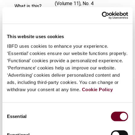
(Volume 11), No. 4
What is this?
Format
PDF
Some organizations have joined IBFD in an Identity
Federation. If your organization has done so you can
EUR
45
| USD
50
(VAT excl.)
log on here using the credentials provided to you by
This website uses cookies
your organization.
IBFD uses cookies to enhance your experience.
Username
‘Essential’ cookies ensure our website functions properly.
Add to cart
‘Functional’ cookies provide a personalized experience.
‘Performance’ cookies help us improve our website.
‘Advertising’ cookies deliver personalized content and
Continue
ads, including third-party cookies. You can change or
withdraw your consent at any time.
Cookie Policy
Overview
Consent
Essential
Selection
This article describes the Singapore individual tax
regime. Itis part of a comparative survey on the
taxation of individuals in Indonesia, Malaysia,
Functional