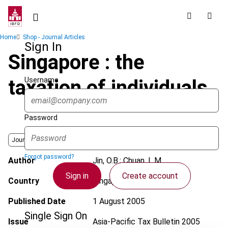
Skip
to
main
Breadcrumb
Home
Shop - Journal Articles
content
Sign In
Singapore : the
Username
taxation of individuals
Password
Journal
Forgot password?
Author
Jin, O.B.; Chuan, L.M.
Sign in
Create account
Country
Singapore
Published Date
1 August 2005
Single Sign On
Issue
Asia-Pacific Tax Bulletin
2005