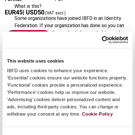
What is this?
EUR
45
| USD
50
(VAT excl.)
Some organizations have joined IBFD in an Identity
Federation. If your organization has done so you can
log on here using the credentials provided to you by
Add to cart
your organization.
Username
This website uses cookies
IBFD uses cookies to enhance your experience.
‘Essential’ cookies ensure our website functions properly.
Continue
‘Functional’ cookies provide a personalized experience.
Overview
‘Performance’ cookies help us improve our website.
‘Advertising’ cookies deliver personalized content and
This edition sets out the current text of
ads, including third-party cookies. You can change or
Directive 77/388/EEC of 17 May 1977 ('the Sixth
withdraw your consent at any time.
Cookie Policy
Directive') as amended by the Directives,
Treaties of Accession and Regulations listed on
the following pages affecting the provisions of
Consent