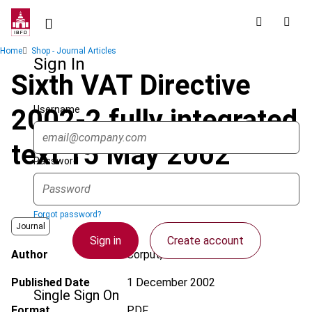
Skip
to
main
Breadcrumb
Home
Shop - Journal Articles
content
Sign In
Sixth VAT Directive
Username
2002-2 fully integrated
text 15 May 2002
Password
Forgot password?
Journal
Sign in
Create account
Author
Corput, W. van der
Published Date
1 December 2002
Single Sign On
Format
PDF