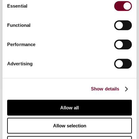
the original Directive. Note that although Council
Essential
Selection
Directive 2002/38/EC of 7 May 2002 has entered
into force on 15 May 2002, Member States do
not have to comply with it until 1 July 2003. The
Functional
arrangements applicable to radio and television
broadcasting services and certain electronically
Performance
supplied services apply from 1 July 2003 until 1
July 2006.
Advertising
Show details
Contact us
Allow all
Connect with us:
Allow selection
Cancel order