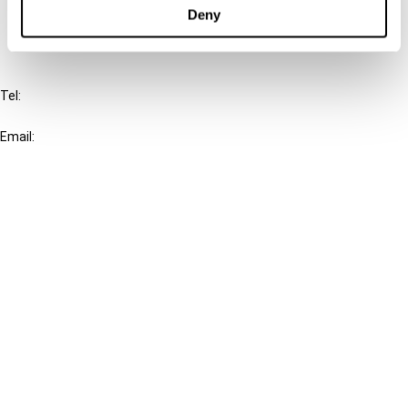
FAQ
Deny
IBFD
Tel:
+31-20-554 0100 (GMT+2)
Email:
info@ibfd.org
Other Platforms
IBFD.org
Tax Research Platform
Online Tax Training
Library Portal
Terms
© IBFD 2026
menu
General Terms & Conditions