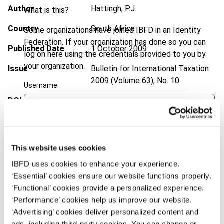
Author
Hattingh, P.J.
What is this?
Country
South Africa
Some organizations have joined IBFD in an Identity
Federation. If your organization has done so you can
Published Date
1 October 2009
log on here using the credentials provided to you by
your organization.
Issue
Bulletin for International Taxation
2009 (Volume 63), No. 10
Username
DOI
https://doi.org/10.59403/1vyr6s4
Document
Go to Tax Research Platform
Continue
Format
PDF
This website uses cookies
EUR
45
| USD
50
IBFD uses cookies to enhance your experience.
(VAT excl.)
‘Essential’ cookies ensure our website functions properly.
‘Functional’ cookies provide a personalized experience.
‘Performance’ cookies help us improve our website.
Add to cart
‘Advertising’ cookies deliver personalized content and
ads, including third-party cookies. You can change or