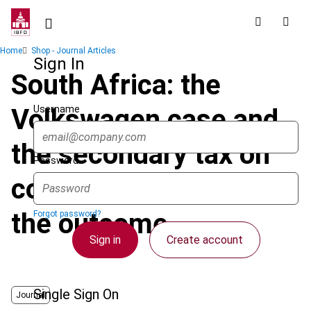
Skip
to
main
Breadcrumb
Home
Shop - Journal Articles
content
Sign In
South Africa: the
Username
Volkswagen case and
the secondary tax on
Password
companies : Part 1 -
the outcome
Forgot password?
Sign in
Create account
Single Sign On
Journal