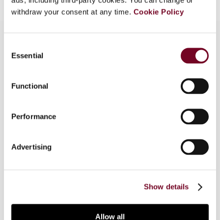
withdraw your consent at any time.
Cookie Policy
Consent
Essential
Selection
Overview
In Part 1 of this article, the author examines the
Functional
recent South African High Court case of
Volkswagen regarding the secondary tax on
Performance
companies and, in Part 2, considers the
implications of the case for the taxation of
dividends in the country and, more generally,
Advertising
deals with the OECD Model Tax Convention's
dividend definition as applied to deemed
(constructive) dividends.
Show details
Allow all