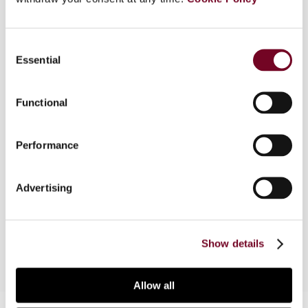
Overview
Consent
The South African VAT Act does not contain
Essential
Selection
specific place-of-supply rules, which often leads
to uncertainty and disputes as to the question of
whether non-resident businesses are liable for
Functional
payment of VAT in South Africa. However, the
absence of specific place-of-supply rules does
Performance
not mean that there are no special arrangements
for cross-border transactions. In this article, the
author discusses the taxation of international
Advertising
transactions and the obligation for non-resident
businesses to register.
Show details
Allow all