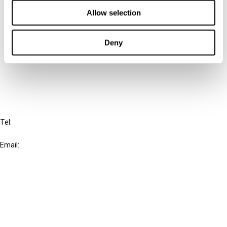
Contact us
Allow selection
Connect with us:
Deny
Cancel order
FAQ
IBFD
Tel:
+31-20-554 0100 (GMT+2)
Email:
info@ibfd.org
Other Platforms
IBFD.org
Tax Research Platform
Online Tax Training